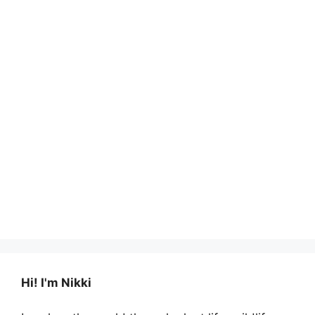
Hi! I'm Nikki