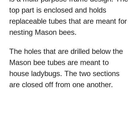
top part is enclosed and holds
replaceable tubes that are meant for
nesting Mason bees.
The holes that are drilled below the
Mason bee tubes are meant to
house ladybugs. The two sections
are closed off from one another.