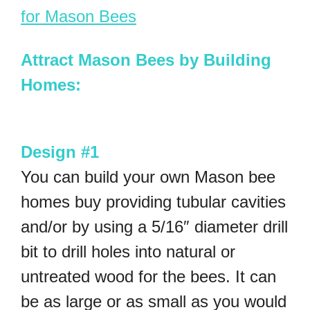
for Mason Bees
Attract Mason Bees by Building
Homes:
Design #1
You can build your own Mason bee
homes buy providing tubular cavities
and/or by using a 5/16″ diameter drill
bit to drill holes into natural or
untreated wood for the bees. It can
be as large or as small as you would