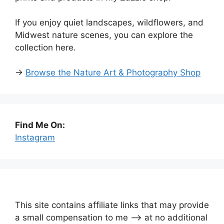
If you enjoy quiet landscapes, wildflowers, and
Midwest nature scenes, you can explore the
collection here.
→
Browse the Nature Art & Photography Shop
Find Me On:
Instagram
This site contains affiliate links that may provide
a small compensation to me —-> at no additional