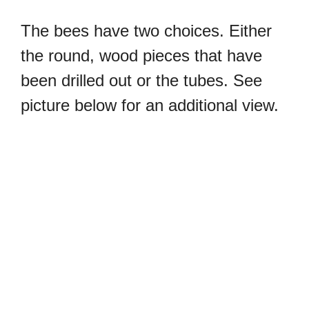
The bees have two choices. Either
the round, wood pieces that have
been drilled out or the tubes. See
picture below for an additional view.