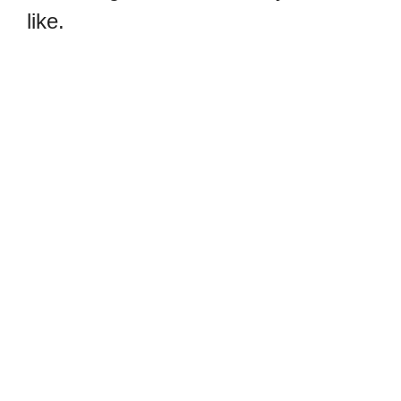
like.