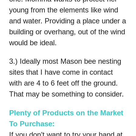
young from the elements like wind
and water. Providing a place under a
building or overhang, out of the wind
would be ideal.
3.) Ideally most Mason bee nesting
sites that I have come in contact
with are 4 to 6 feet off the ground.
That may be something to consider.
Plenty of Products on the Market
To Purchase:
If you don’t want to try your hand at