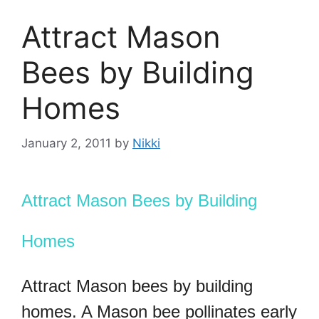
Attract Mason
Bees by Building
Homes
January 2, 2011
by
Nikki
Attract Mason Bees by Building
Homes
Attract Mason bees by building
homes. A Mason bee pollinates early