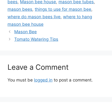
bees
,
Mason bee house
,
mason bee tubes
,
mason bees
,
things to use for mason bee
,
where do mason bees live
,
where to hang
mason bee house
Mason Bee
Tomato Watering Tips
Leave a Comment
You must be
logged in
to post a comment.