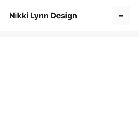
Skip
to
Nikki Lynn Design
Menu
content