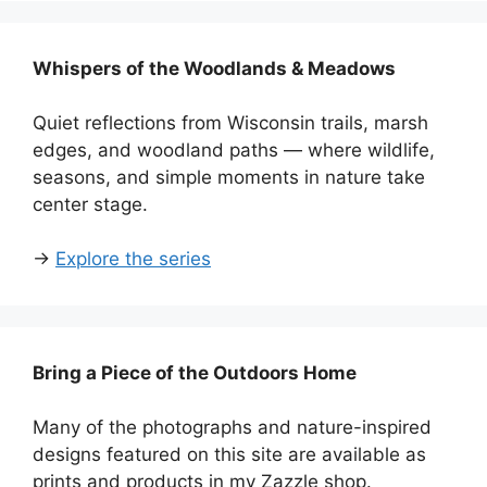
Whispers of the Woodlands & Meadows
Quiet reflections from Wisconsin trails, marsh
edges, and woodland paths — where wildlife,
seasons, and simple moments in nature take
center stage.
→
Explore the series
Bring a Piece of the Outdoors Home
Many of the photographs and nature-inspired
designs featured on this site are available as
prints and products in my Zazzle shop.