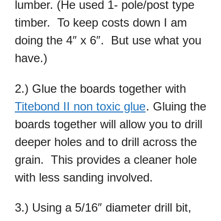
lumber. (He used 1- pole/post type
timber. To keep costs down I am
doing the 4″ x 6″. But use what you
have.)
2.) Glue the boards together with
Titebond II non toxic glue
. Gluing the
boards together will allow you to drill
deeper holes and to drill across the
grain. This provides a cleaner hole
with less sanding involved.
3.) Using a 5/16″ diameter drill bit,