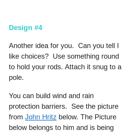
Design #4
Another idea for you. Can you tell I
like choices? Use something round
to hold your rods. Attach it snug to a
pole.
You can build wind and rain
protection barriers. See the picture
from
John Hritz
below. The Picture
below belongs to him and is being