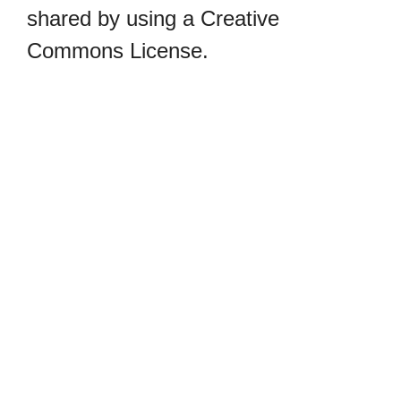
shared by using a Creative
Commons License.