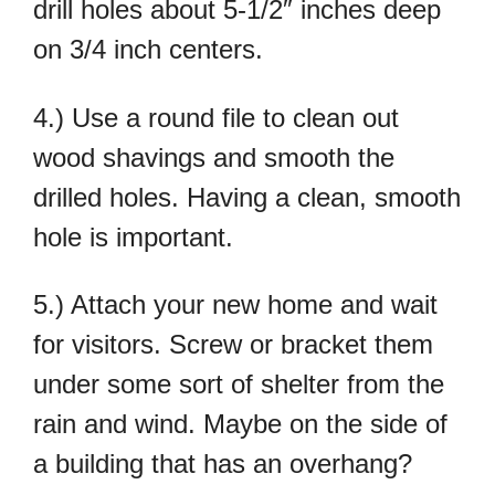
drill holes about 5-1/2″ inches deep
on 3/4 inch centers.
4.) Use a round file to clean out
wood shavings and smooth the
drilled holes. Having a clean, smooth
hole is important.
5.) Attach your new home and wait
for visitors. Screw or bracket them
under some sort of shelter from the
rain and wind. Maybe on the side of
a building that has an overhang?