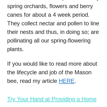
spring orchards, flowers and berry
canes for about a 4 week period.
They collect nectar and pollen to line
their nests and thus, in doing so; are
pollinating all our spring-flowering
plants.
If you would like to read more about
the lifecycle and job of the Mason
bee, read my article
HERE
.
Try Your Hand at Providing a Home