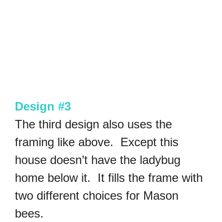
Design #3
The third design also uses the
framing like above. Except this
house doesn’t have the ladybug
home below it. It fills the frame with
two different choices for Mason
bees.