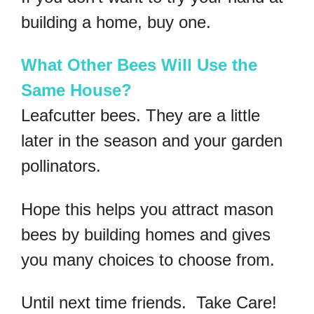
building a home, buy one.
What Other Bees Will Use the
Same House?
Leafcutter bees. They are a little
later in the season and your garden
pollinators.
Hope this helps you attract mason
bees by building homes and gives
you many choices to choose from.
Until next time friends. Take Care!