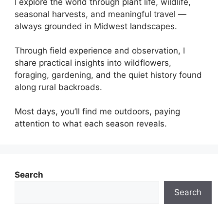
I explore the world through plant life, wildlife,
seasonal harvests, and meaningful travel —
always grounded in Midwest landscapes.
Through field experience and observation, I
share practical insights into wildflowers,
foraging, gardening, and the quiet history found
along rural backroads.
Most days, you’ll find me outdoors, paying
attention to what each season reveals.
Search
Search