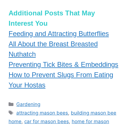
Additional Posts That May
Interest You
Feeding and Attracting Butterflies
All About the Breast Breasted
Nuthatch
Preventing Tick Bites & Embeddings
How to Prevent Slugs From Eating
Your Hostas
Categories
Gardening
Tags
attracting mason bees
,
building mason bee
home
,
car for mason bees
,
home for mason