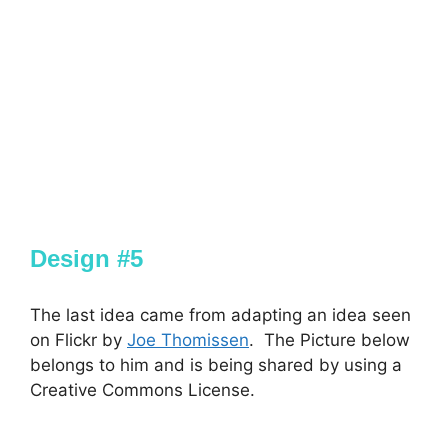
Design #5
The last idea came from adapting an idea seen
on Flickr by
Joe Thomissen
. The Picture below
belongs to him and is being shared by using a
Creative Commons License.