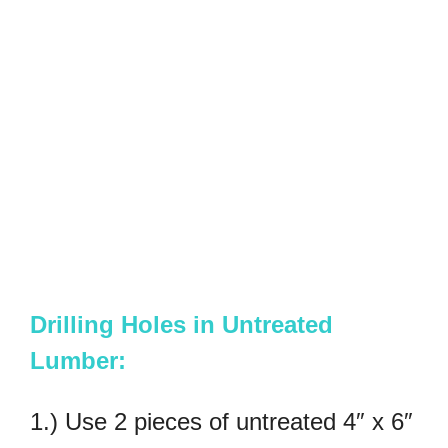
Drilling Holes in Untreated
Lumber:
1.) Use 2 pieces of untreated 4″ x 6″