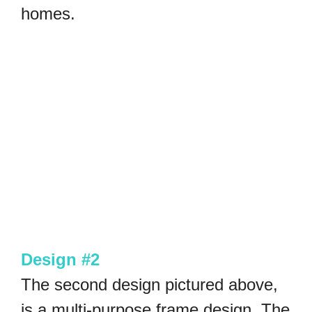
homes.
Design #2
The second design pictured above,
is a multi-purpose frame design. The