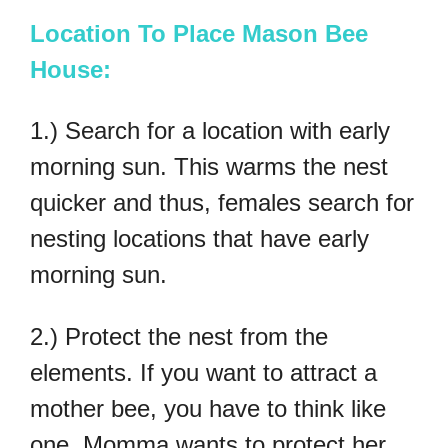
Location To Place Mason Bee
House:
1.) Search for a location with early
morning sun. This warms the nest
quicker and thus, females search for
nesting locations that have early
morning sun.
2.) Protect the nest from the
elements. If you want to attract a
mother bee, you have to think like
one. Momma wants to protect her