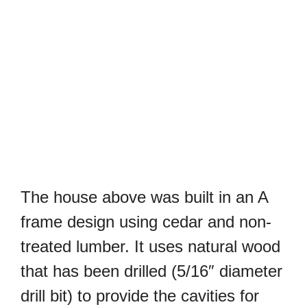
The house above was built in an A
frame design using cedar and non-
treated lumber. It uses natural wood
that has been drilled (5/16″ diameter
drill bit) to provide the cavities for