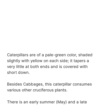
Caterpillars are of a pale-green color, shaded
slightly with yellow on each side; it tapers a
very little at both ends and is covered with
short down.
Besides Cabbages, this caterpillar consumes
various other cruciferous plants.
There is an early summer (May) and a late