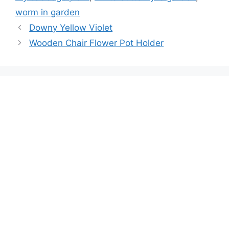
worm in garden
Downy Yellow Violet
Wooden Chair Flower Pot Holder