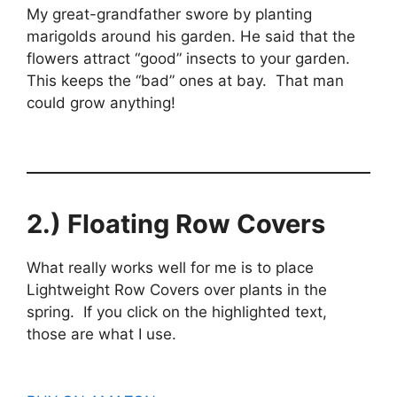
My great-grandfather swore by planting
marigolds around his garden. He said that the
flowers attract “good” insects to your garden.
This keeps the “bad” ones at bay. That man
could grow anything!
2.) Floating Row Covers
What really works well for me is to place
Lightweight Row Covers over plants in the
spring. If you click on the highlighted text,
those are what I use.