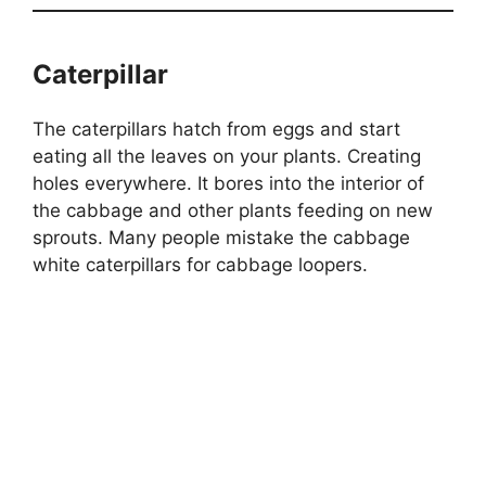
Caterpillar
The caterpillars hatch from eggs and start
eating all the leaves on your plants. Creating
holes everywhere. It bores into the interior of
the cabbage and other plants feeding on new
sprouts. Many people mistake the cabbage
white caterpillars for cabbage loopers.