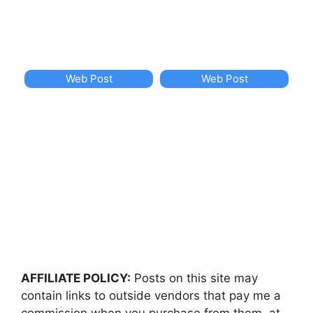
Web Post
Web Post
AFFILIATE POLICY:
Posts on this site may
contain links to outside vendors that pay me a
commission when you purchase from them, at