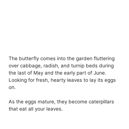
The butterfly comes into the garden fluttering
over cabbage, radish, and turnip beds during
the last of May and the early part of June.
Looking for fresh, hearty leaves to lay its eggs
on.
As the eggs mature, they become caterpillars
that eat all your leaves.