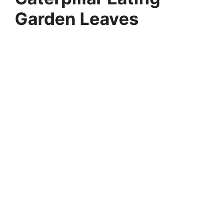
Garden Leaves