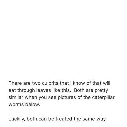
There are two culprits that I know of that will
eat through leaves like this. Both are pretty
similar when you see pictures of the caterpillar
worms below.
Luckily, both can be treated the same way.