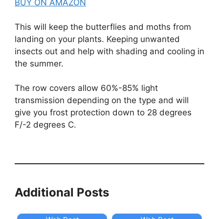
BUY ON AMAZON
This will keep the butterflies and moths from
landing on your plants. Keeping unwanted
insects out and help with shading and cooling in
the summer.
The row covers allow 60%-85% light
transmission depending on the type and will
give you frost protection down to 28 degrees
F/-2 degrees C.
Additional Posts