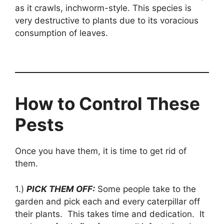
as it crawls, inchworm-style. This species is
very destructive to plants due to its voracious
consumption of leaves.
How to Control These
Pests
Once you have them, it is time to get rid of
them.
1.)
PICK THEM OFF:
Some people take to the
garden and pick each and every caterpillar off
their plants. This takes time and dedication. It