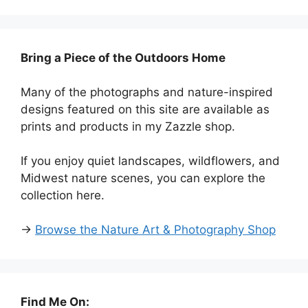
Bring a Piece of the Outdoors Home
Many of the photographs and nature-inspired
designs featured on this site are available as
prints and products in my Zazzle shop.
If you enjoy quiet landscapes, wildflowers, and
Midwest nature scenes, you can explore the
collection here.
→
Browse the Nature Art & Photography Shop
Find Me On: