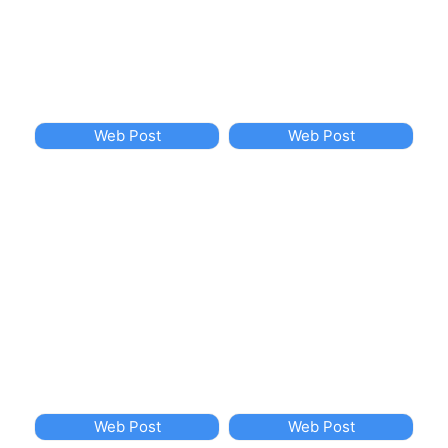
Web Post
Web Post
Web Post
Web Post