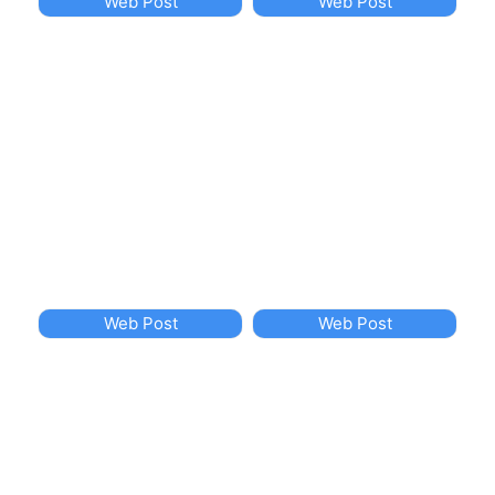
Web Post
Web Post
Web Post
Web Post