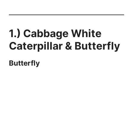
1.) Cabbage White
Caterpillar & Butterfly
Butterfly