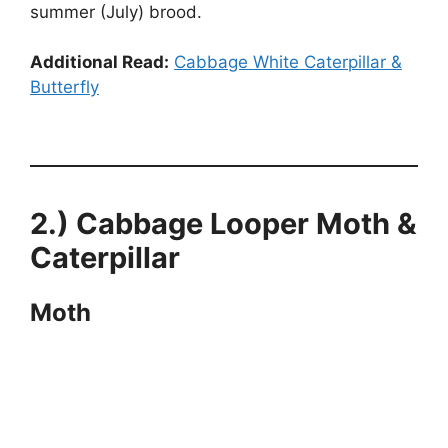
summer (July) brood.
Additional Read:
Cabbage White Caterpillar &
Butterfly
2.) Cabbage Looper Moth &
Caterpillar
Moth