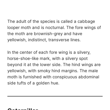
The adult of the species is called a cabbage
looper moth and is nocturnal. The fore wings of
the moth are brownish-grey and have
yellowish, indistinct, transverse lines.
In the center of each fore wing is a silvery,
horse-shoe-like mark, with a silvery spot
beyond it at the lower side. The hind wings are
yellowish, with smoky hind margins. The male
moth is furnished with conspicuous abdominal
side tufts of a golden hue.