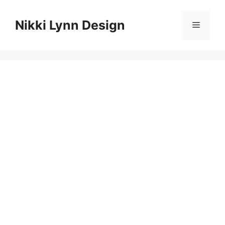
Skip
to
Nikki Lynn Design
Menu
content