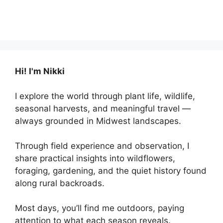
Hi! I'm Nikki
I explore the world through plant life, wildlife,
seasonal harvests, and meaningful travel —
always grounded in Midwest landscapes.
Through field experience and observation, I
share practical insights into wildflowers,
foraging, gardening, and the quiet history found
along rural backroads.
Most days, you’ll find me outdoors, paying
attention to what each season reveals.