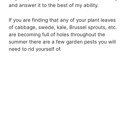
and answer it to the best of my ability.
If you are finding that any of your plant leaves
of cabbage, swede, kale, Brussel sprouts, etc.
are becoming full of holes throughout the
summer there are a few garden pests you will
need to rid yourself of.