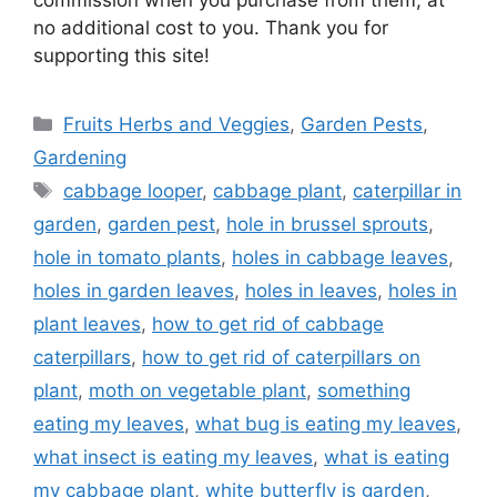
no additional cost to you. Thank you for
supporting this site!
Categories
Fruits Herbs and Veggies
,
Garden Pests
,
Gardening
Tags
cabbage looper
,
cabbage plant
,
caterpillar in
garden
,
garden pest
,
hole in brussel sprouts
,
hole in tomato plants
,
holes in cabbage leaves
,
holes in garden leaves
,
holes in leaves
,
holes in
plant leaves
,
how to get rid of cabbage
caterpillars
,
how to get rid of caterpillars on
plant
,
moth on vegetable plant
,
something
eating my leaves
,
what bug is eating my leaves
,
what insect is eating my leaves
,
what is eating
my cabbage plant
,
white butterfly is garden
,