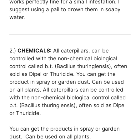
works perfectly fine for a small infestation. I
suggest using a pail to drown them in soapy
water.
2.)
CHEMICALS:
All caterpillars, can be
controlled with the non-chemical biological
control called b.t. (Bacillus thuringiensis), often
sold as Dipel or Thuricide. You can get the
product in spray or garden dust. Can be used
on all plants. All caterpillars can be controlled
with the non-chemical biological control called
b.t. (Bacillus thuringiensis), often sold as Dipel
or Thuricide.
You can get the products in spray or garden
dust. Can be used on all plants.