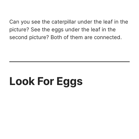
Can you see the caterpillar under the leaf in the
picture? See the eggs under the leaf in the
second picture? Both of them are connected.
Look For Eggs