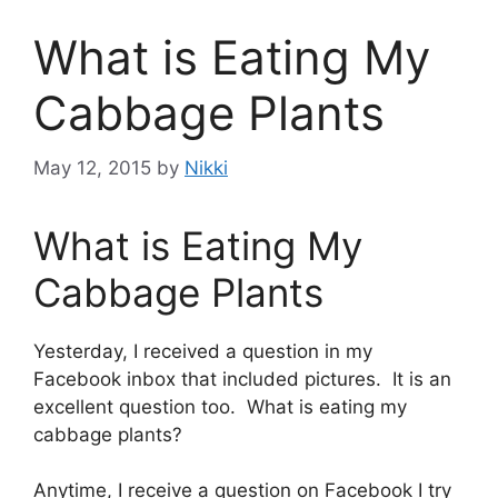
What is Eating My
Cabbage Plants
May 12, 2015
by
Nikki
What is Eating My
Cabbage Plants
Yesterday, I received a question in my
Facebook inbox that included pictures. It is an
excellent question too. What is eating my
cabbage plants?
Anytime, I receive a question on Facebook I try