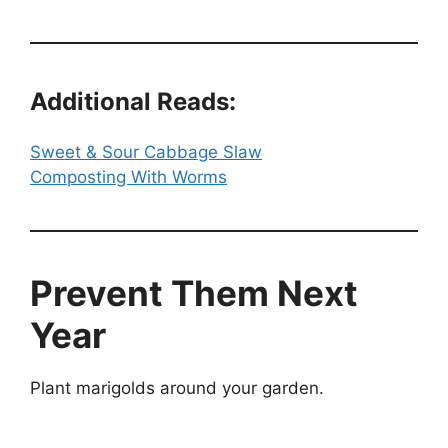
Additional Reads:
Sweet & Sour Cabbage Slaw
Composting With Worms
Prevent Them Next
Year
Plant marigolds around your garden.