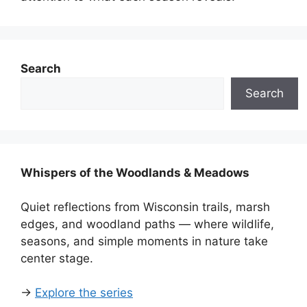
Search
Search
Whispers of the Woodlands & Meadows
Quiet reflections from Wisconsin trails, marsh
edges, and woodland paths — where wildlife,
seasons, and simple moments in nature take
center stage.
→
Explore the series