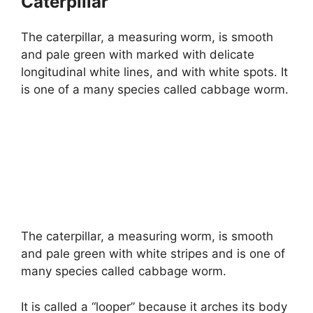
Caterpillar
The caterpillar, a measuring worm, is smooth
and pale green with marked with delicate
longitudinal white lines, and with white spots. It
is one of a many species called cabbage worm.
The caterpillar, a measuring worm, is smooth
and pale green with white stripes and is one of
many species called cabbage worm.
It is called a “looper” because it arches its body