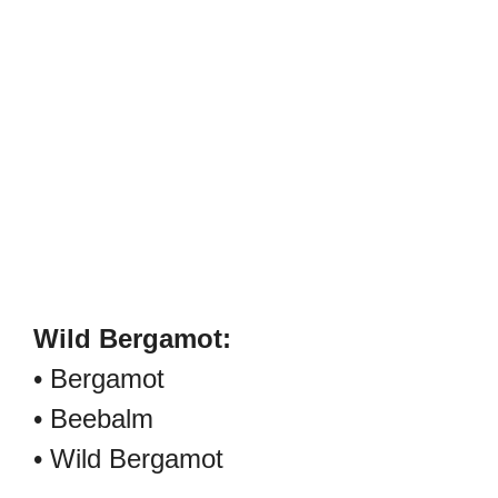
Wild Bergamot:
• Bergamot
• Beebalm
• Wild Bergamot