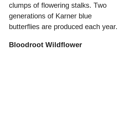
clumps of flowering stalks.
Two
generations of Karner blue
butterflies are produced each year.
Bloodroot Wildflower