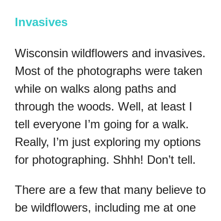
Invasives
Wisconsin wildflowers and invasives.
Most of the photographs were taken
while on walks along paths and
through the woods. Well, at least I
tell everyone I’m going for a walk.
Really, I’m just exploring my options
for photographing. Shhh! Don’t tell.
There are a few that many believe to
be wildflowers, including me at one