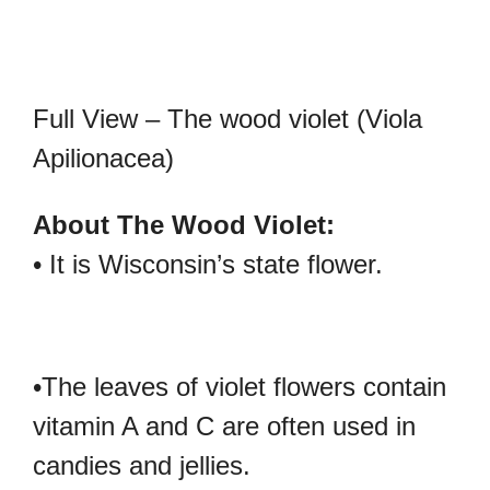
Full View – The wood violet (Viola
Apilionacea)
About The Wood Violet:
• It is Wisconsin’s state flower.
•The leaves of violet flowers contain
vitamin A and C are often used in
candies and jellies.