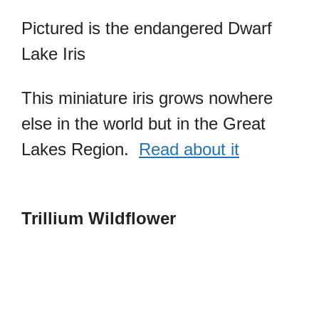
Pictured is the endangered Dwarf
Lake Iris
This miniature iris grows nowhere
else in the world but in the Great
Lakes Region.
Read about it
Trillium Wildflower