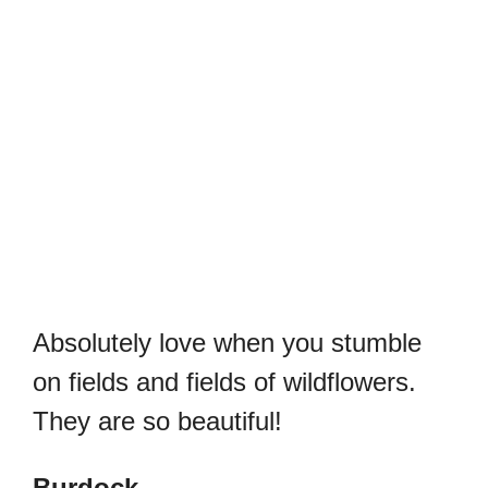
Absolutely love when you stumble
on fields and fields of wildflowers.
They are so beautiful!
Burdock