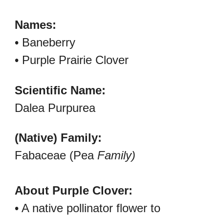
Names:
• Baneberry
• Purple Prairie Clover
Scientific Name:
Dalea Purpurea
(Native) Family:
Fabaceae (Pea
Family)
About Purple Clover:
• A native pollinator flower to