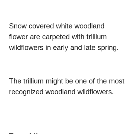
Snow covered white woodland
flower are carpeted with trillium
wildflowers in early and late spring.
The trillium might be one of the most
recognized woodland wildflowers.