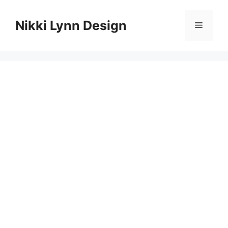
Skip
to
Nikki Lynn Design
Menu
content