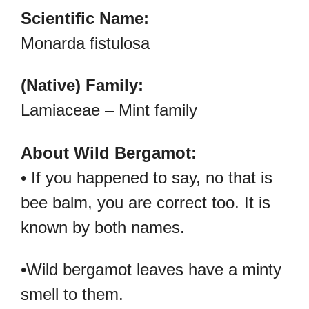
Scientific Name:
Monarda fistulosa
(Native) Family:
Lamiaceae – Mint family
About Wild Bergamot:
• If you happened to say, no that is
bee balm, you are correct too. It is
known by both names.
•Wild bergamot leaves have a minty
smell to them.