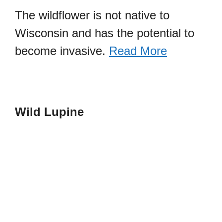
The wildflower is not native to
Wisconsin and has the potential to
become invasive.
Read More
Wild Lupine