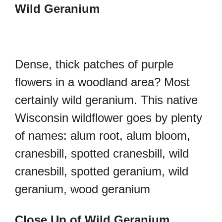
Wild Geranium
Dense, thick patches of purple
flowers in a woodland area? Most
certainly wild geranium. This native
Wisconsin wildflower goes by plenty
of names: alum root, alum bloom,
cranesbill, spotted cranesbill, wild
cranesbill, spotted geranium, wild
geranium, wood geranium
Close Up of Wild Geranium