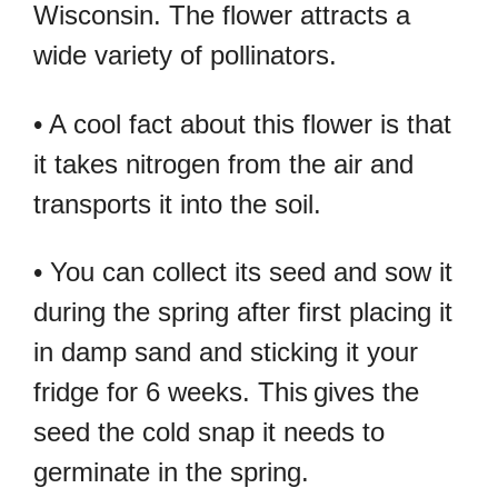
Wisconsin. The flower attracts a
wide variety of pollinators.
• A cool fact about this flower is that
it takes nitrogen from the air and
transports it into the soil.
• You can collect its seed and sow it
during the spring after first placing it
in damp sand and sticking it your
fridge for 6 weeks. This
gives the
seed the cold snap it needs to
germinate in the spring.