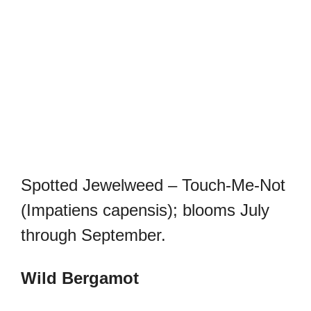
Spotted Jewelweed – Touch-Me-Not
(Impatiens capensis); blooms July
through September.
Wild Bergamot