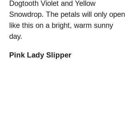
Dogtooth Violet and Yellow
Snowdrop.
The petals will only open
like this on a bright, warm sunny
day.
Pink Lady Slipper