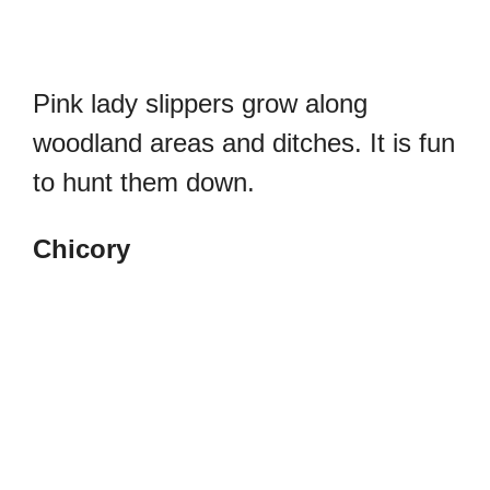
Pink lady slippers grow along
woodland areas and ditches. It is fun
to hunt them down.
Chicory