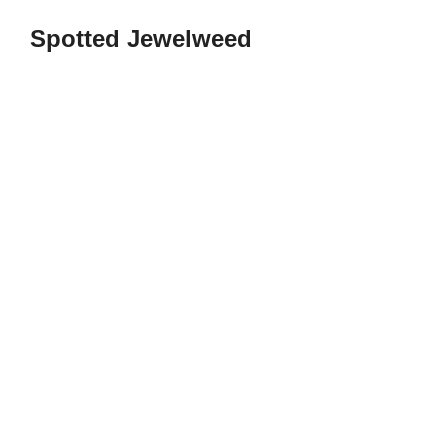
Spotted Jewelweed