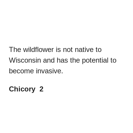
The wildflower is not native to
Wisconsin and has the potential to
become invasive.
Chicory 2