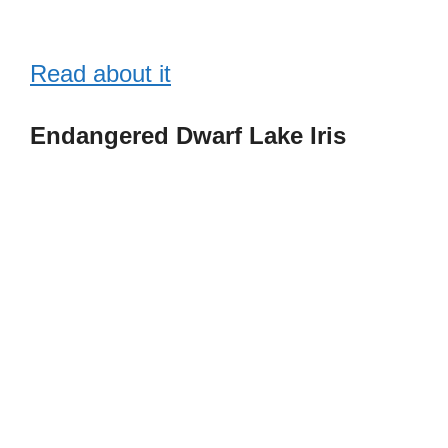
Read about it
Endangered Dwarf Lake Iris