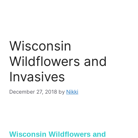
Wisconsin
Wildflowers and
Invasives
December 27, 2018
by
Nikki
Wisconsin Wildflowers and