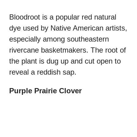
Bloodroot is a popular red natural
dye used by Native American artists,
especially among southeastern
rivercane basketmakers. The root of
the plant is dug up and cut open to
reveal a reddish sap.
Purple Prairie Clover