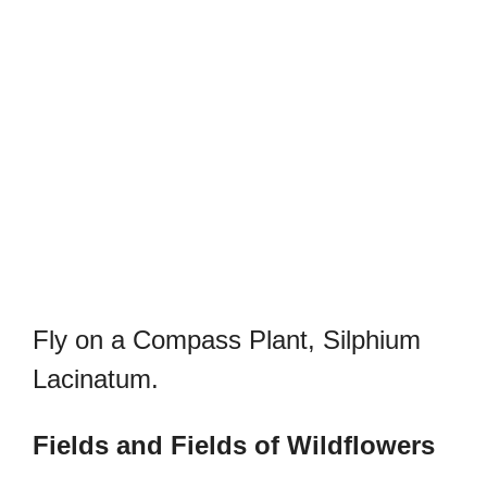
Fly on a Compass Plant, Silphium
Lacinatum.
Fields and Fields of Wildflowers