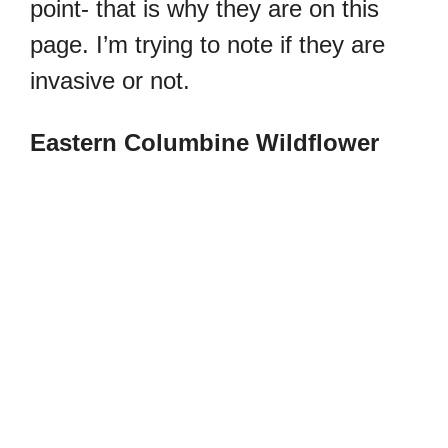
point- that is why they are on this
page. I’m trying to note if they are
invasive or not.
Eastern Columbine Wildflower