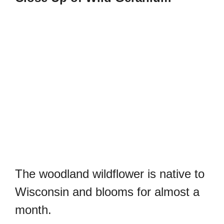
The woodland wildflower is native to
Wisconsin and blooms for almost a
month.