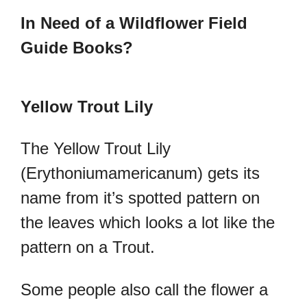
In Need of a Wildflower Field
Guide Books?
Yellow Trout Lily
The Yellow Trout Lily
(
Erythoniumamericanum) gets its
name from it’s spotted pattern on
the leaves which looks a lot like the
pattern on a Trout.
Some people also call the flower a