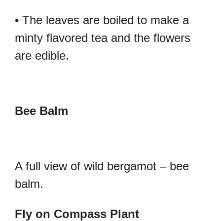
• The leaves are boiled to make a
minty flavored tea and the flowers
are edible.
Bee Balm
A full view of wild bergamot – bee
balm.
Fly on Compass Plant