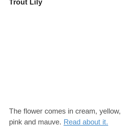
Trout Lily
The flower comes in cream, yellow,
pink and mauve.
Read about it.