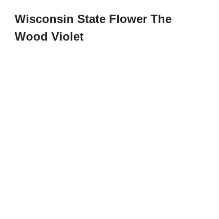
Wisconsin State Flower The
Wood Violet