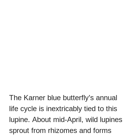
The Karner blue butterfly’s annual
life cycle is inextricably tied to this
lupine.
About mid-April, wild lupines
sprout from rhizomes and forms