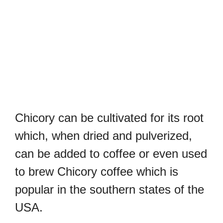
Chicory can be cultivated for its root
which, when dried and pulverized,
can be added to coffee or even used
to brew Chicory coffee which is
popular in the southern states of the
USA.