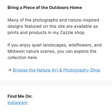
Bring a Piece of the Outdoors Home
Many of the photographs and nature-inspired
designs featured on this site are available as
prints and products in my Zazzle shop.
If you enjoy quiet landscapes, wildflowers, and
Midwest nature scenes, you can explore the
collection here.
→
Browse the Nature Art & Photography Shop
Find Me On:
Instagram