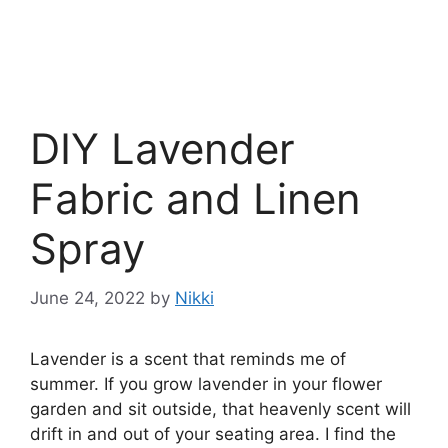
DIY Lavender
Fabric and Linen
Spray
June 24, 2022
by
Nikki
Lavender is a scent that reminds me of
summer. If you grow lavender in your flower
garden and sit outside, that heavenly scent will
drift in and out of your seating area. I find the