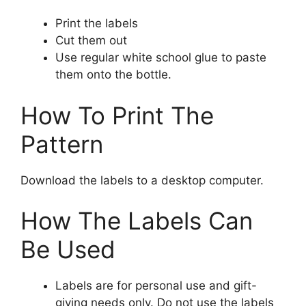
Print the labels
Cut them out
Use regular white school glue to paste
them onto the bottle.
How To Print The
Pattern
Download the labels to a desktop computer.
How The Labels Can
Be Used
Labels are for personal use and gift-
giving needs only. Do not use the labels