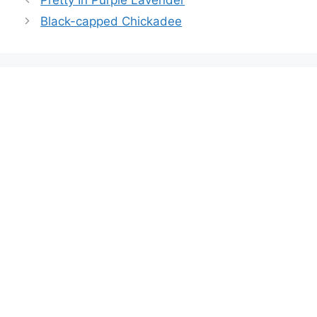
Black-capped Chickadee