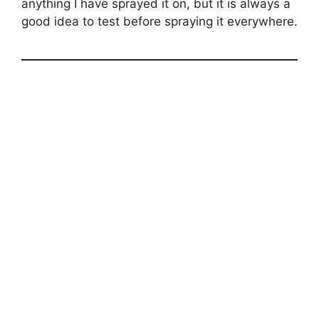
anything I have sprayed it on, but it is always a
good idea to test before spraying it everywhere.