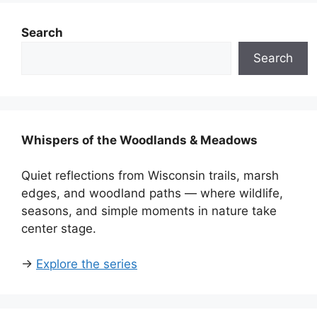
Search
Search
Whispers of the Woodlands & Meadows
Quiet reflections from Wisconsin trails, marsh
edges, and woodland paths — where wildlife,
seasons, and simple moments in nature take
center stage.
→
Explore the series