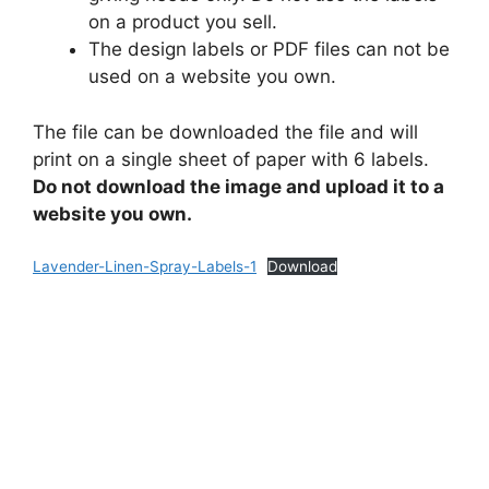
on a product you sell.
The design labels or PDF files can not be
used on a website you own.
The file can be downloaded the file and will
print on a single sheet of paper with 6 labels.
Do not download the image and upload it to a
website you own.
Lavender-Linen-Spray-Labels-1
Download