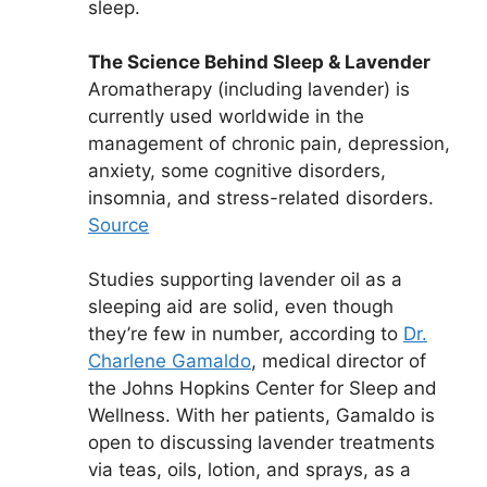
sleep.
The Science Behind Sleep & Lavender
Aromatherapy (including lavender) is
currently used worldwide in the
management of chronic pain, depression,
anxiety, some cognitive disorders,
insomnia, and stress-related disorders.
Source
Studies supporting lavender oil as a
sleeping aid are solid, even though
they’re few in number, according to
Dr.
Charlene Gamaldo
, medical director of
the Johns Hopkins Center for Sleep and
Wellness. With her patients, Gamaldo is
open to discussing lavender treatments
via teas, oils, lotion, and sprays, as a