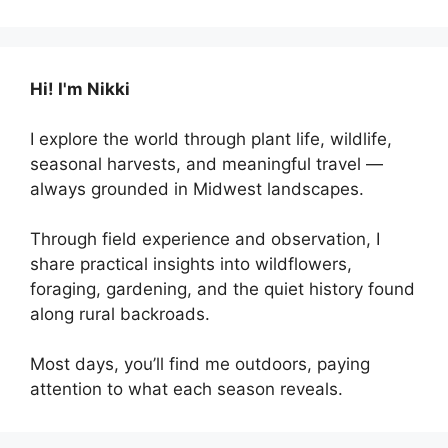
Hi! I'm Nikki
I explore the world through plant life, wildlife,
seasonal harvests, and meaningful travel —
always grounded in Midwest landscapes.
Through field experience and observation, I
share practical insights into wildflowers,
foraging, gardening, and the quiet history found
along rural backroads.
Most days, you’ll find me outdoors, paying
attention to what each season reveals.