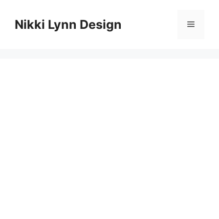
Skip
to
Nikki Lynn Design
Menu
content