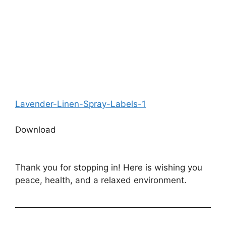
Lavender-Linen-Spray-Labels-1
Download
Thank you for stopping in! Here is wishing you
peace, health, and a relaxed environment.