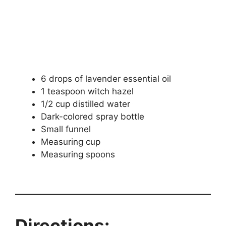
6 drops of lavender essential oil
1 teaspoon witch hazel
1/2 cup distilled water
Dark-colored spray bottle
Small funnel
Measuring cup
Measuring spoons
Directions: