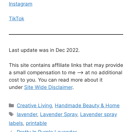
Instagram
TikTok
Last update was in Dec 2022.
This site contains affiliate links that may provide
a small compensation to me —-> at no additional
cost to you. You can read more about it
under
Site Wide Disclaimer
.
Categories
Creative Living
,
Handmade Beauty & Home
Tags
lavender
,
Lavender Spray
,
Lavender spray
labels
,
printable
Pretty In Purple Lavender