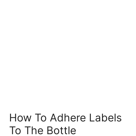
How To Adhere Labels
To The Bottle