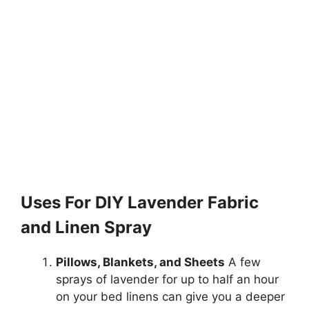
Uses For DIY Lavender Fabric
and Linen Spray
Pillows, Blankets, and Sheets
A few
sprays of lavender for up to half an hour
on your bed linens can give you a deeper