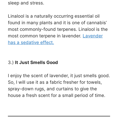
sleep and stress.
Linalool is a naturally occurring essential oil
found in many plants and it is one of cannabis’
most commonly-found terpenes. Linalool is the
most common terpene in lavender.
Lavender
has a sedative effect.
3.)
It Just Smells Good
I enjoy the scent of lavender, it just smells good.
So, I will use it as a fabric fresher for towels,
spray-down rugs, and curtains to give the
house a fresh scent for a small period of time.