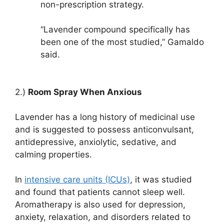
non-prescription strategy.
“Lavender compound specifically has
been one of the most studied,” Gamaldo
said.
2.)
Room Spray When Anxious
Lavender has a long history of medicinal use
and is suggested to possess anticonvulsant,
antidepressive, anxiolytic, sedative, and
calming properties.
In
intensive care units (ICUs)
, it was studied
and found that patients cannot sleep well.
Aromatherapy is also used for depression,
anxiety, relaxation, and disorders related to