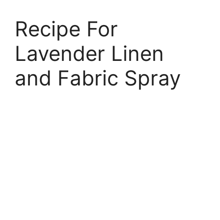
Recipe For
Lavender Linen
and Fabric Spray