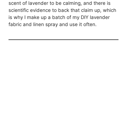
scent of lavender to be calming, and there is
scientific evidence to back that claim up, which
is why I make up a batch of my DIY lavender
fabric and linen spray and use it often.