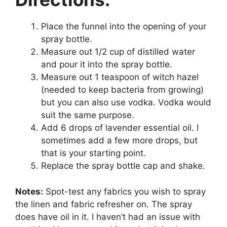
Place the funnel into the opening of your
spray bottle.
Measure out 1/2 cup of distilled water
and pour it into the spray bottle.
Measure out 1 teaspoon of witch hazel
(needed to keep bacteria from growing)
but you can also use vodka. Vodka would
suit the same purpose.
Add 6 drops of lavender essential oil. I
sometimes add a few more drops, but
that is your starting point.
Replace the spray bottle cap and shake.
Notes:
Spot-test any fabrics you wish to spray
the linen and fabric refresher on. The spray
does have oil in it. I haven’t had an issue with