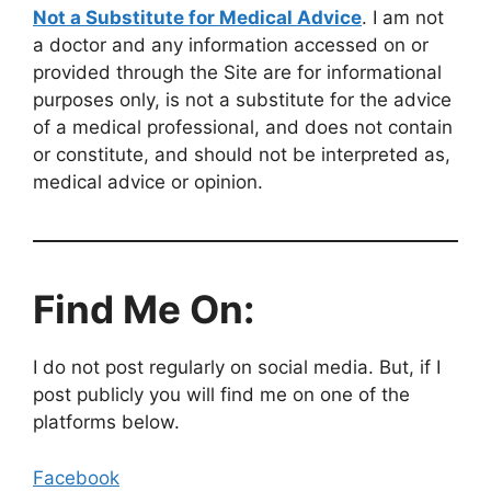
Not a Substitute for Medical Advice
. I am not
a doctor and any information accessed on or
provided through the Site are for informational
purposes only, is not a substitute for the advice
of a medical professional, and does not contain
or constitute, and should not be interpreted as,
medical advice or opinion.
Find Me On:
I do not post regularly on social media. But, if I
post publicly you will find me on one of the
platforms below.
Facebook