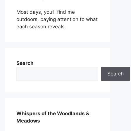
Most days, you’ll find me
outdoors, paying attention to what
each season reveals.
Search
Search
Whispers of the Woodlands &
Meadows