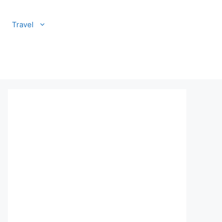
Travel