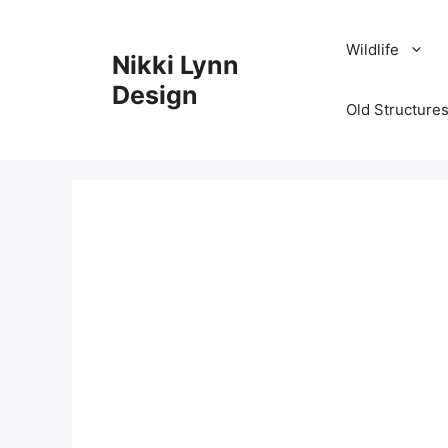
Skip
to
Wildlife
Nikki Lynn
content
Design
Old Structures