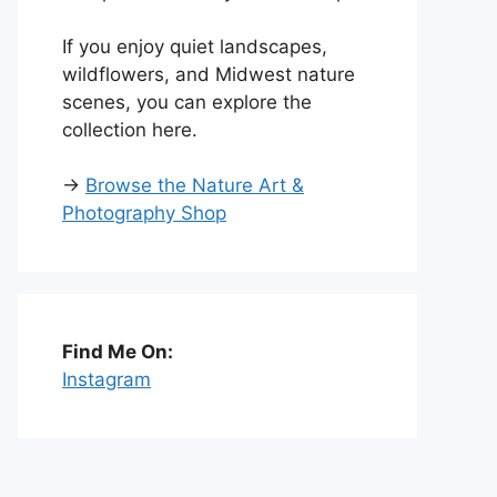
If you enjoy quiet landscapes,
wildflowers, and Midwest nature
scenes, you can explore the
collection here.
→
Browse the Nature Art &
Photography Shop
Find Me On:
Instagram