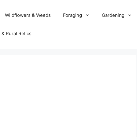
Wildflowers & Weeds
Foraging
Gardening
 & Rural Relics