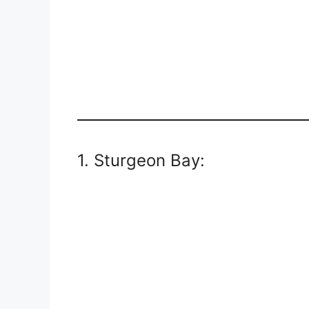
1. Sturgeon Bay: