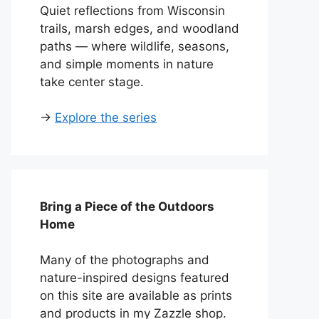
Quiet reflections from Wisconsin
trails, marsh edges, and woodland
paths — where wildlife, seasons,
and simple moments in nature
take center stage.
→
Explore the series
Bring a Piece of the Outdoors
Home
Many of the photographs and
nature-inspired designs featured
on this site are available as prints
and products in my Zazzle shop.