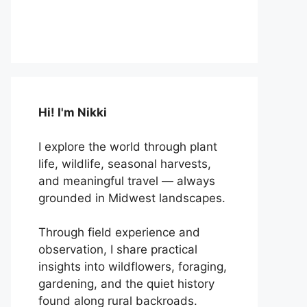
Hi! I'm Nikki
I explore the world through plant
life, wildlife, seasonal harvests,
and meaningful travel — always
grounded in Midwest landscapes.
Through field experience and
observation, I share practical
insights into wildflowers, foraging,
gardening, and the quiet history
found along rural backroads.