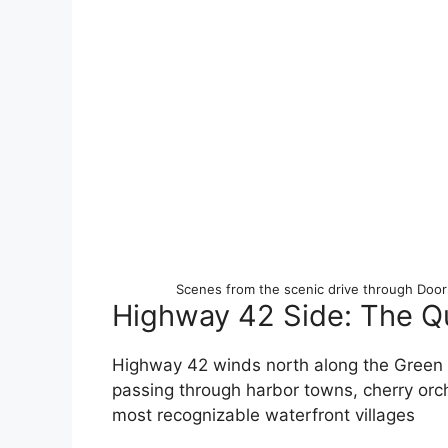
Scenes from the scenic drive through Doo
Highway 42 Side: The Q
Highway 42 winds north along the Green B
passing through harbor towns, cherry orch
most recognizable waterfront villages