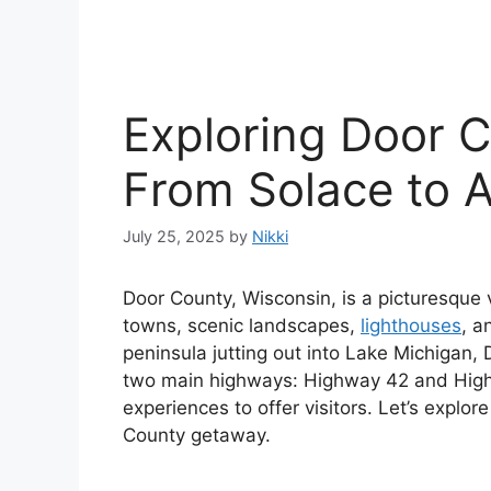
Exploring Door 
From Solace to 
July 25, 2025
by
Nikki
Door County, Wisconsin, is a picturesque 
towns, scenic landscapes,
lighthouses
, a
peninsula jutting out into Lake Michigan, 
two main highways: Highway 42 and Highw
experiences to offer visitors. Let’s explor
County getaway.