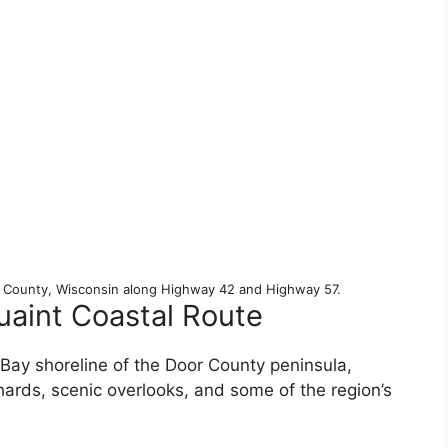
r County, Wisconsin along Highway 42 and Highway 57.
uaint Coastal Route
ay shoreline of the Door County peninsula,
ards, scenic overlooks, and some of the region’s