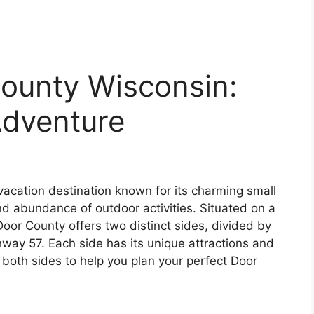
County Wisconsin:
Adventure
vacation destination known for its charming small
nd abundance of outdoor activities. Situated on a
Door County offers two distinct sides, divided by
ay 57. Each side has its unique attractions and
e both sides to help you plan your perfect Door