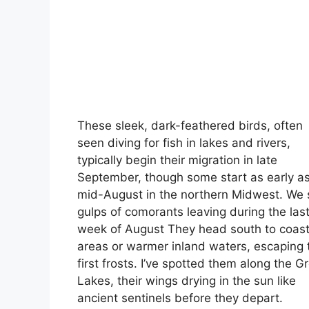
These sleek, dark-feathered birds, often
seen diving for fish in lakes and rivers,
typically begin their migration in late
September, though some start as early a
mid-August in the northern Midwest. We
gulps of comorants leaving during the las
week of August They head south to coast
areas or warmer inland waters, escaping 
first frosts. I’ve spotted them along the G
Lakes, their wings drying in the sun like
ancient sentinels before they depart.