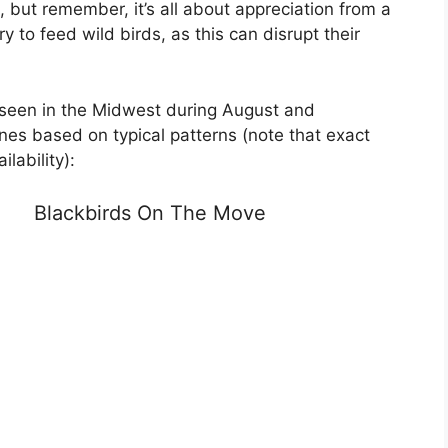
but remember, it’s all about appreciation from a
y to feed wild birds, as this can disrupt their
 seen in the Midwest during August and
nes based on typical patterns (note that exact
lability):
Blackbirds On The Move