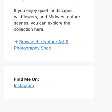
If you enjoy quiet landscapes,
wildflowers, and Midwest nature
scenes, you can explore the
collection here.
→
Browse the Nature Art &
Photography Shop
Find Me On:
Instagram