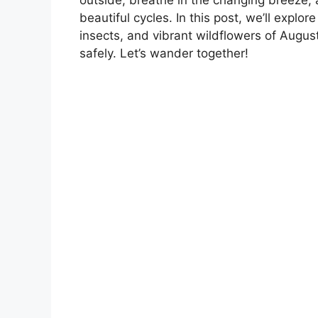
beautiful cycles. In this post, we’ll explor
insects, and vibrant wildflowers of August
safely. Let’s wander together!