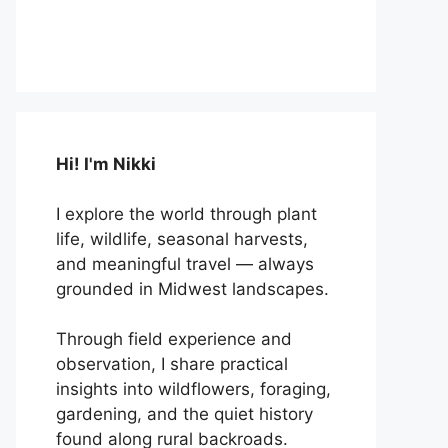
Hi! I'm Nikki
I explore the world through plant
life, wildlife, seasonal harvests,
and meaningful travel — always
grounded in Midwest landscapes.
Through field experience and
observation, I share practical
insights into wildflowers, foraging,
gardening, and the quiet history
found along rural backroads.