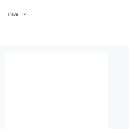
Travel