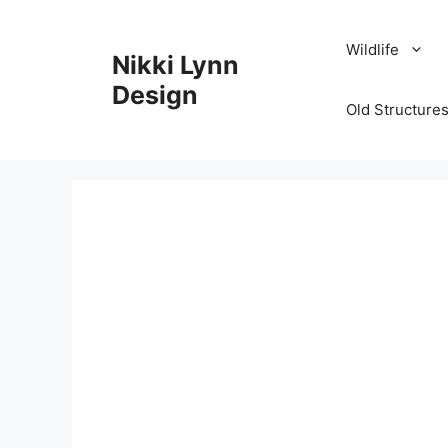
Skip
to
Wildlife
Nikki Lynn
content
Design
Old Structures