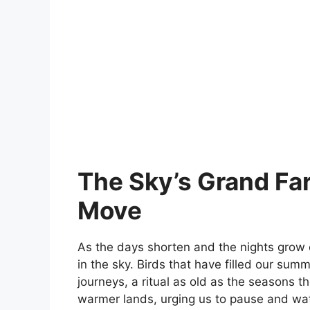
The Sky’s Grand Far
Move
As the days shorten and the nights grow
in the sky. Birds that have filled our sum
journeys, a ritual as old as the seasons th
warmer lands, urging us to pause and wa