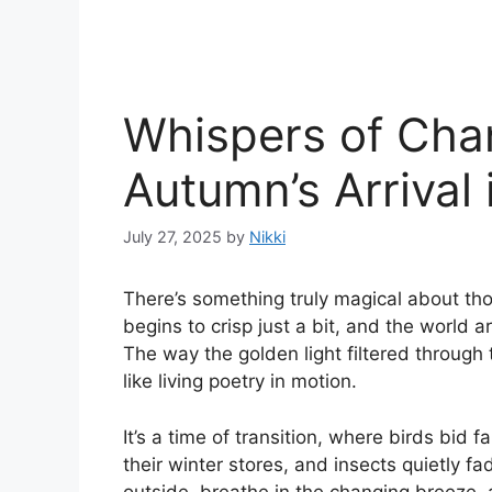
Whispers of Cha
Autumn’s Arrival
July 27, 2025
by
Nikki
There’s something truly magical about th
begins to crisp just a bit, and the world 
The way the golden light filtered through t
like living poetry in motion.
It’s a time of transition, where birds bid
their winter stores, and insects quietly fa
outside, breathe in the changing breeze, a