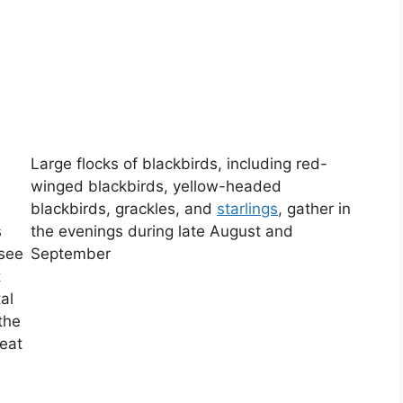
Large flocks of blackbirds, including red-
winged blackbirds, yellow-headed
blackbirds, grackles, and
starlings
, gather in
s
the evenings during late August and
 see
September
t
al
the
reat