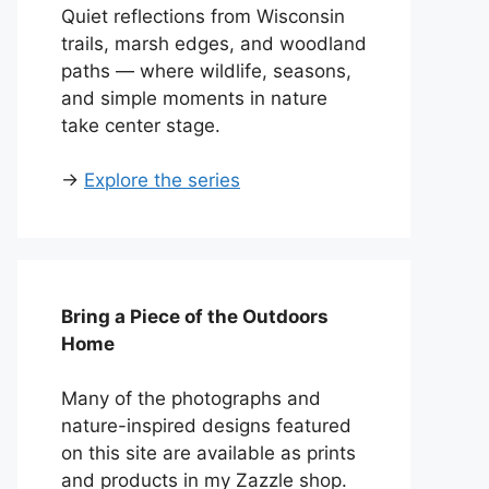
Quiet reflections from Wisconsin
trails, marsh edges, and woodland
paths — where wildlife, seasons,
and simple moments in nature
take center stage.
→
Explore the series
Bring a Piece of the Outdoors
Home
Many of the photographs and
nature-inspired designs featured
on this site are available as prints
and products in my Zazzle shop.