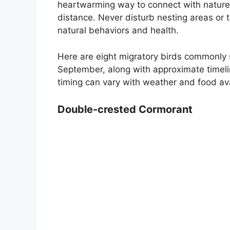
heartwarming way to connect with nature, 
distance. Never disturb nesting areas or tr
natural behaviors and health.
Here are eight migratory birds commonly
September, along with approximate timeli
timing can vary with weather and food avai
Double-crested Cormorant