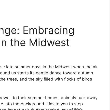
nge: Embracing
 in the Midwest
ose late summer days in the Midwest when the air
around us starts its gentle dance toward autumn.
he trees, and the sky filled with flocks of birds
 farewell to their summer homes, animals tuck away
de into the background. I invite you to step
nd let nature’s rhythm remind you of life’s