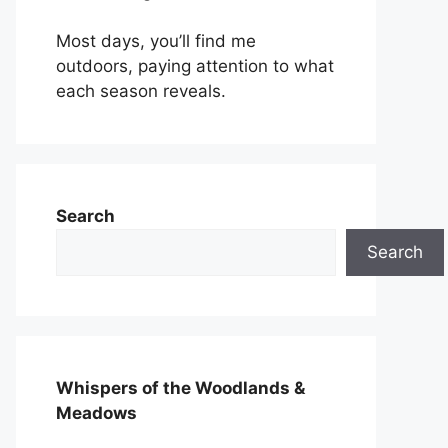
Most days, you’ll find me
outdoors, paying attention to what
each season reveals.
Search
Search
Whispers of the Woodlands &
Meadows