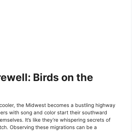
ewell: Birds on the
 cooler, the Midwest becomes a bustling highway
mers with song and color start their southward
emselves. It’s like they’re whispering secrets of
tch. Observing these migrations can be a