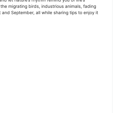
e the migrating birds, industrious animals, fading
 and September, all while sharing tips to enjoy it