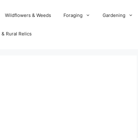
Wildflowers & Weeds
Foraging
Gardening
 & Rural Relics