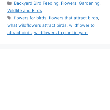
Categories
Backyard Bird Feeding
,
Flowers
,
Gardening
,
Wildlife and Birds
Tags
flowers for birds
,
flowers that attract birds
,
what wildflowers attract birds
,
wildflower to
attract birds
,
wildflowers to plant in yard