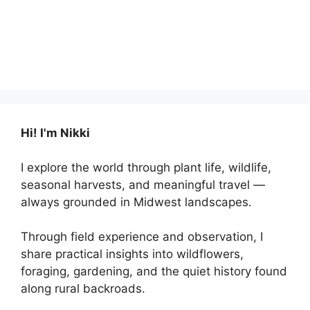
Hi! I'm Nikki
I explore the world through plant life, wildlife,
seasonal harvests, and meaningful travel —
always grounded in Midwest landscapes.
Through field experience and observation, I
share practical insights into wildflowers,
foraging, gardening, and the quiet history found
along rural backroads.