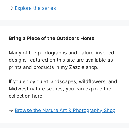
→
Explore the series
Bring a Piece of the Outdoors Home
Many of the photographs and nature-inspired
designs featured on this site are available as
prints and products in my Zazzle shop.
If you enjoy quiet landscapes, wildflowers, and
Midwest nature scenes, you can explore the
collection here.
→
Browse the Nature Art & Photography Shop