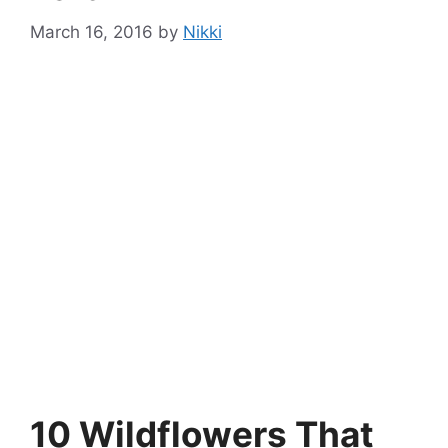
March 16, 2016
by
Nikki
10 Wildflowers That