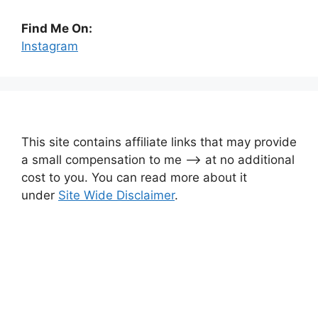
Find Me On:
Instagram
This site contains affiliate links that may provide
a small compensation to me —-> at no additional
cost to you. You can read more about it
under
Site Wide Disclaimer
.