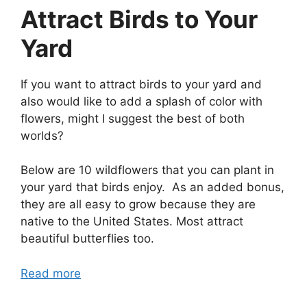
Attract Birds to Your
Yard
If you want to attract birds to your yard and
also would like to add a splash of color with
flowers, might I suggest the best of both
worlds?
Below are 10 wildflowers that you can plant in
your yard that birds enjoy. As an added bonus,
they are all easy to grow because they are
native to the United States. Most attract
beautiful butterflies too.
Read more