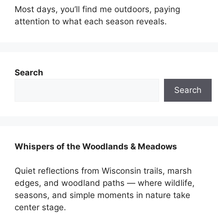
Most days, you’ll find me outdoors, paying
attention to what each season reveals.
Search
Search
Whispers of the Woodlands & Meadows
Quiet reflections from Wisconsin trails, marsh
edges, and woodland paths — where wildlife,
seasons, and simple moments in nature take
center stage.