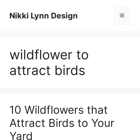
Skip
to
Nikki Lynn Design
Menu
content
wildflower to
attract birds
10 Wildflowers that
Attract Birds to Your
Yard