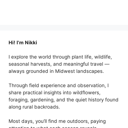
Hi! I'm Nikki
I explore the world through plant life, wildlife,
seasonal harvests, and meaningful travel —
always grounded in Midwest landscapes.
Through field experience and observation, I
share practical insights into wildflowers,
foraging, gardening, and the quiet history found
along rural backroads.
Most days, you’ll find me outdoors, paying