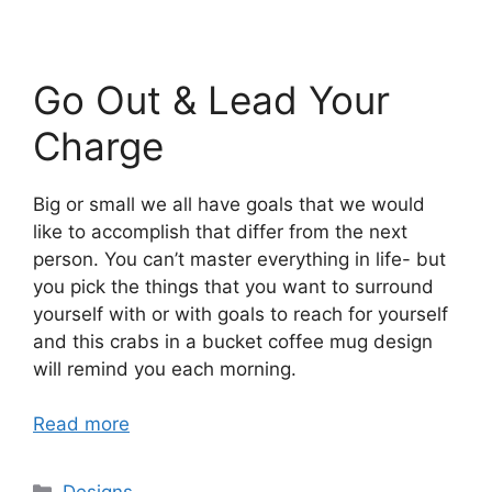
Go Out & Lead Your
Charge
Big or small we all have goals that we would
like to accomplish that differ from the next
person. You can’t master everything in life- but
you pick the things that you want to surround
yourself with or with goals to reach for yourself
and this crabs in a bucket coffee mug design
will remind you each morning.
Read more
Categories