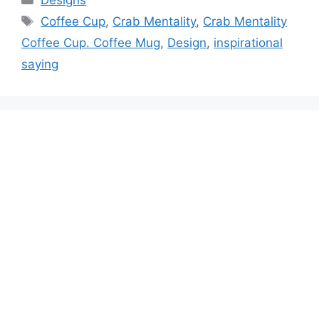
Designs
Tags
Coffee Cup
,
Crab Mentality
,
Crab Mentality
Coffee Cup. Coffee Mug
,
Design
,
inspirational
saying