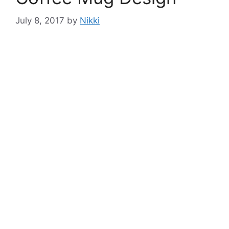
July 8, 2017
by
Nikki