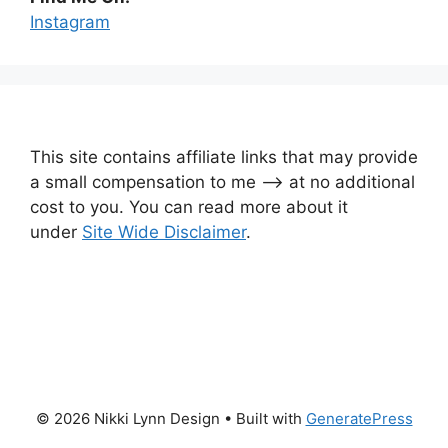
Instagram
This site contains affiliate links that may provide
a small compensation to me —-> at no additional
cost to you. You can read more about it
under
Site Wide Disclaimer
.
© 2026 Nikki Lynn Design
• Built with
GeneratePress