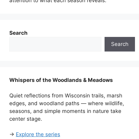
attention to what each season reveals.
Search
Search
Whispers of the Woodlands & Meadows
Quiet reflections from Wisconsin trails, marsh
edges, and woodland paths — where wildlife,
seasons, and simple moments in nature take
center stage.
→
Explore the series