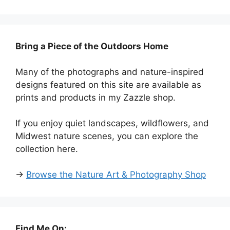
Bring a Piece of the Outdoors Home
Many of the photographs and nature-inspired
designs featured on this site are available as
prints and products in my Zazzle shop.
If you enjoy quiet landscapes, wildflowers, and
Midwest nature scenes, you can explore the
collection here.
→
Browse the Nature Art & Photography Shop
Find Me On: