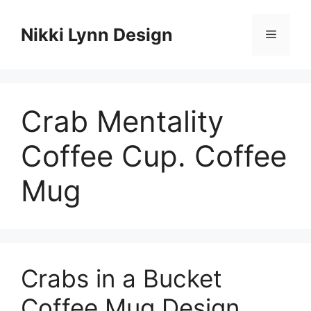
Skip
to
Nikki Lynn Design
Menu
content
Crab Mentality
Coffee Cup. Coffee
Mug
Crabs in a Bucket
Coffee Mug Design