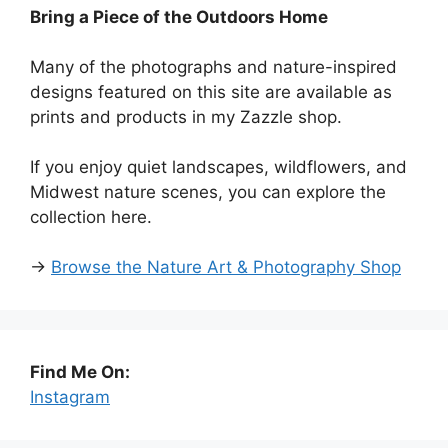
Bring a Piece of the Outdoors Home
Many of the photographs and nature-inspired
designs featured on this site are available as
prints and products in my Zazzle shop.
If you enjoy quiet landscapes, wildflowers, and
Midwest nature scenes, you can explore the
collection here.
→
Browse the Nature Art & Photography Shop
Find Me On:
Instagram