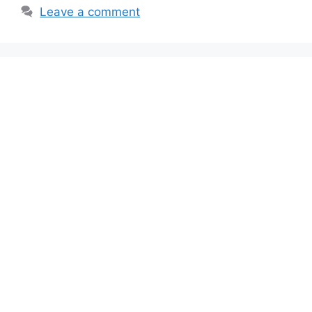
Leave a comment