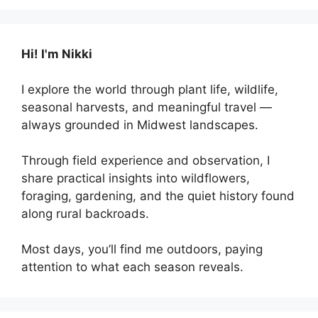
Hi! I'm Nikki
I explore the world through plant life, wildlife,
seasonal harvests, and meaningful travel —
always grounded in Midwest landscapes.
Through field experience and observation, I
share practical insights into wildflowers,
foraging, gardening, and the quiet history found
along rural backroads.
Most days, you’ll find me outdoors, paying
attention to what each season reveals.