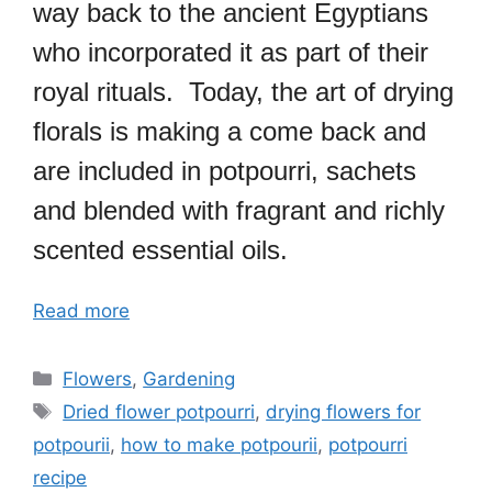
way back to the ancient Egyptians
who incorporated it as part of their
royal rituals. Today, the art of drying
florals is making a come back and
are included in potpourri, sachets
and blended with fragrant and richly
scented essential oils.
Read more
Categories
Flowers
,
Gardening
Tags
Dried flower potpourri
,
drying flowers for
potpourii
,
how to make potpourii
,
potpourri
recipe