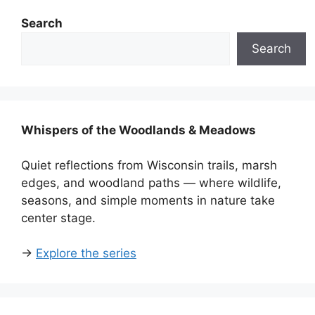
Search
Search
Whispers of the Woodlands & Meadows
Quiet reflections from Wisconsin trails, marsh
edges, and woodland paths — where wildlife,
seasons, and simple moments in nature take
center stage.
→
Explore the series