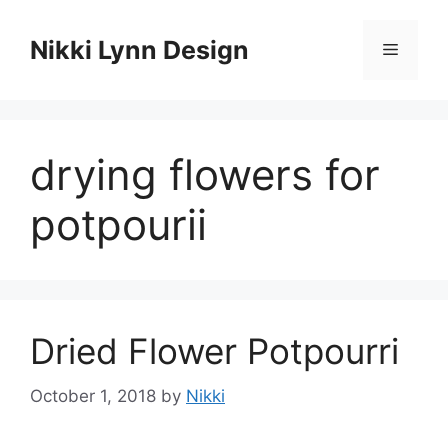
Skip
to
Nikki Lynn Design
Menu
content
drying flowers for
potpourii
Dried Flower Potpourri
October 1, 2018
by
Nikki