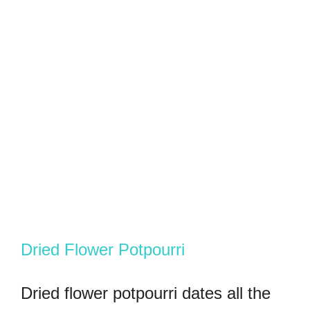
Dried Flower Potpourri
Dried flower potpourri dates all the