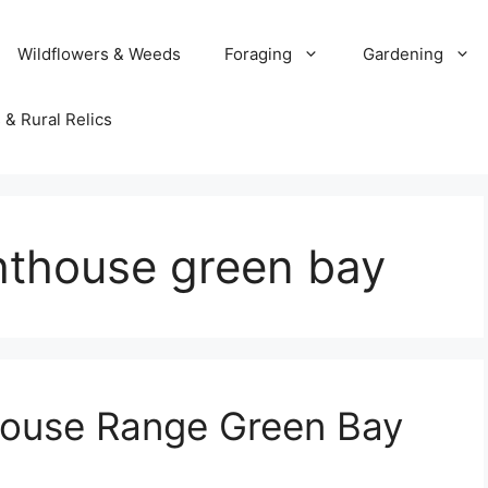
Wildflowers & Weeds
Foraging
Gardening
 & Rural Relics
ghthouse green bay
house Range Green Bay