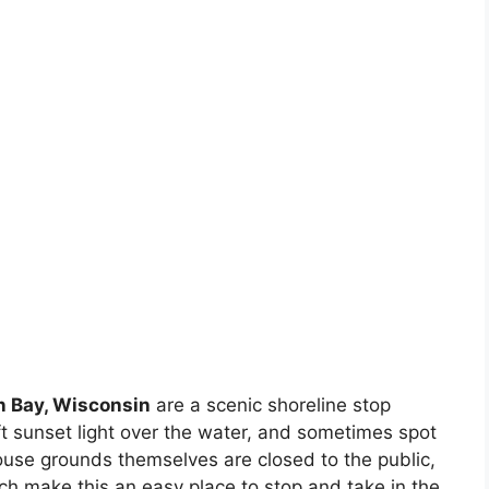
n Bay, Wisconsin
are a scenic shoreline stop
t sunset light over the water, and sometimes spot
house grounds themselves are closed to the public,
ch make this an easy place to stop and take in the