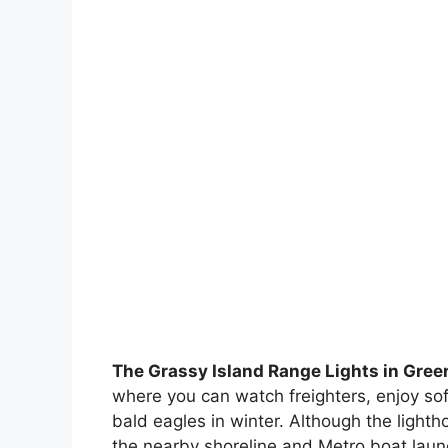
The Grassy Island Range Lights in Gree
where you can watch freighters, enjoy sof
bald eagles in winter. Although the light
the nearby shoreline and Metro boat laun