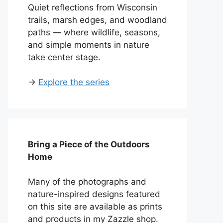
Quiet reflections from Wisconsin
trails, marsh edges, and woodland
paths — where wildlife, seasons,
and simple moments in nature
take center stage.
→
Explore the series
Bring a Piece of the Outdoors
Home
Many of the photographs and
nature-inspired designs featured
on this site are available as prints
and products in my Zazzle shop.