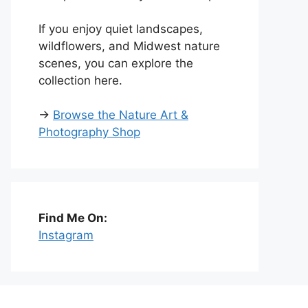
If you enjoy quiet landscapes,
wildflowers, and Midwest nature
scenes, you can explore the
collection here.
→
Browse the Nature Art &
Photography Shop
Find Me On:
Instagram