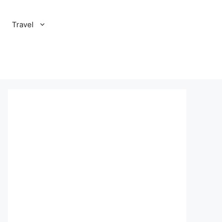
Travel