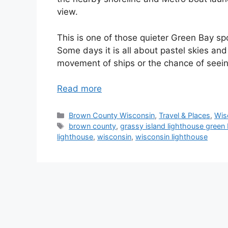
view.
This is one of those quieter Green Bay sp
Some days it is all about pastel skies and 
movement of ships or the chance of seein
Read more
Categories
Brown County Wisconsin
,
Travel & Places
,
Wis
Tags
brown county
,
grassy island lighthouse green
lighthouse
,
wisconsin
,
wisconsin lighthouse