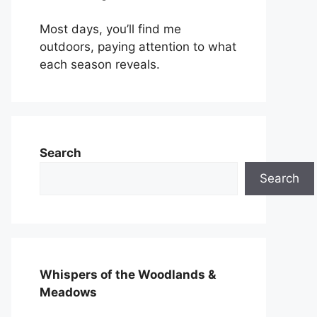
Most days, you’ll find me
outdoors, paying attention to what
each season reveals.
Search
Search
Whispers of the Woodlands &
Meadows