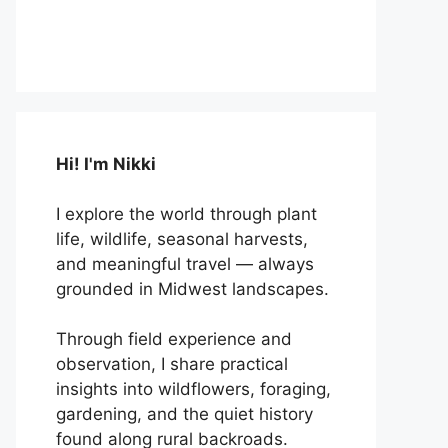
Hi! I'm Nikki
I explore the world through plant
life, wildlife, seasonal harvests,
and meaningful travel — always
grounded in Midwest landscapes.
Through field experience and
observation, I share practical
insights into wildflowers, foraging,
gardening, and the quiet history
found along rural backroads.