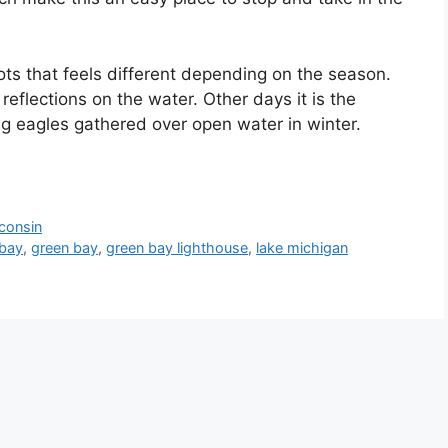
ots that feels different depending on the season.
reflections on the water. Other days it is the
g eagles gathered over open water in winter.
consin
 bay
,
green bay
,
green bay lighthouse
,
lake michigan