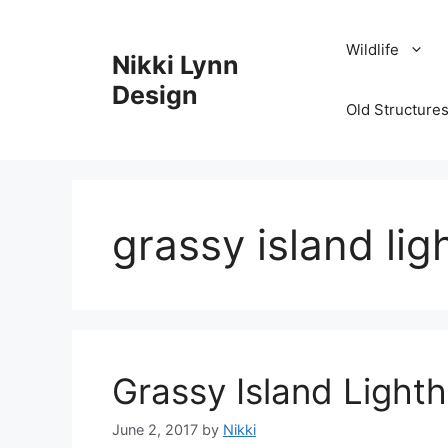
Skip
to
Wildlife
Nikki Lynn
content
Design
Old Structures
grassy island li
Grassy Island Light
June 2, 2017
by
Nikki