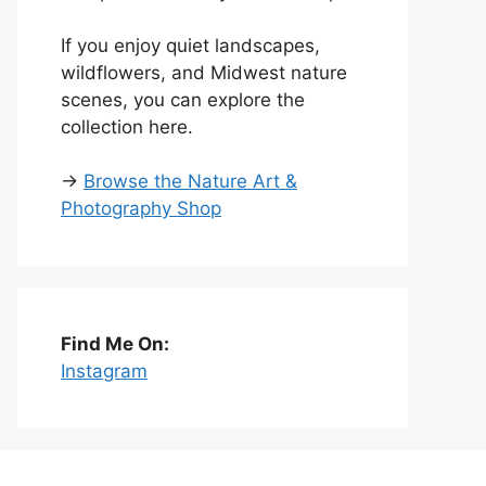
If you enjoy quiet landscapes,
wildflowers, and Midwest nature
scenes, you can explore the
collection here.
→
Browse the Nature Art &
Photography Shop
Find Me On:
Instagram