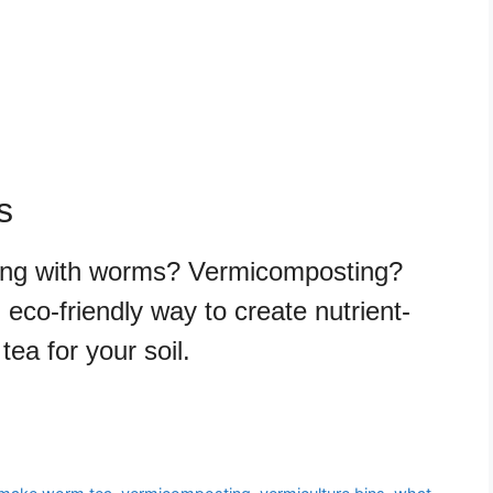
s
ing with worms? Vermicomposting?
eco-friendly way to create nutrient-
ea for your soil.