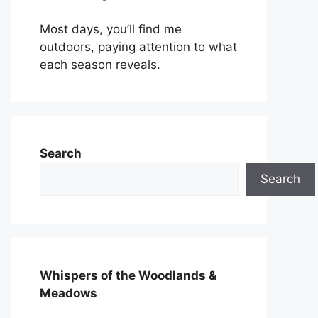
Most days, you’ll find me
outdoors, paying attention to what
each season reveals.
Search
Search
Whispers of the Woodlands &
Meadows