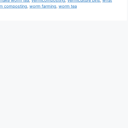
 make worm tea
,
vermicomposting
,
vermiculture bins
,
what
m composting
,
worm farming
,
worm tea