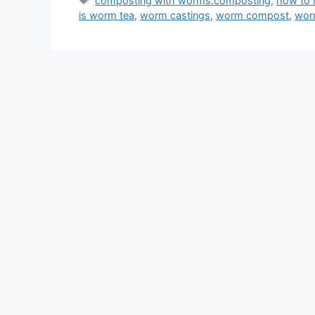
composting with worms.composting
,
how to
is worm tea
,
worm castings
,
worm compost
,
wor