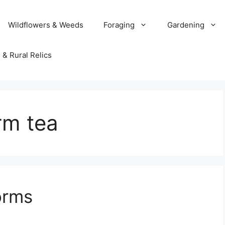
Wildflowers & Weeds
Foraging
Gardening
 & Rural Relics
rm tea
orms