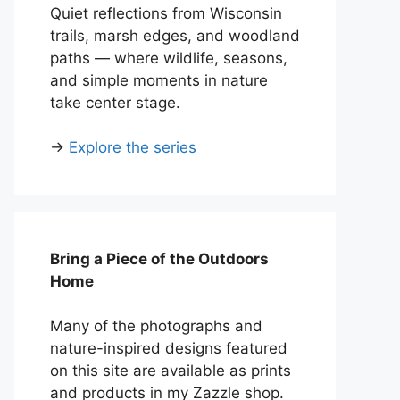
Quiet reflections from Wisconsin
trails, marsh edges, and woodland
paths — where wildlife, seasons,
and simple moments in nature
take center stage.
→
Explore the series
Bring a Piece of the Outdoors
Home
Many of the photographs and
nature-inspired designs featured
on this site are available as prints
and products in my Zazzle shop.