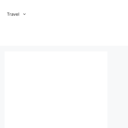
Travel