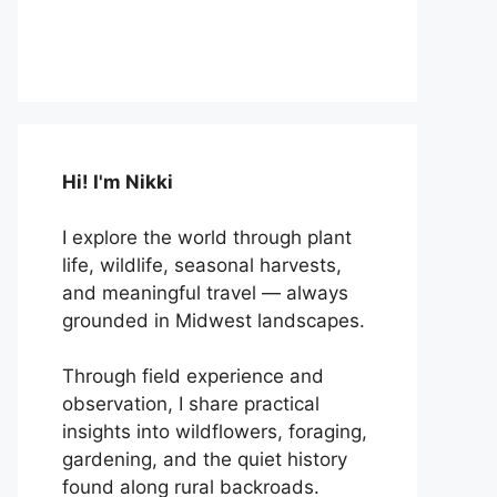
Hi! I'm Nikki
I explore the world through plant
life, wildlife, seasonal harvests,
and meaningful travel — always
grounded in Midwest landscapes.
Through field experience and
observation, I share practical
insights into wildflowers, foraging,
gardening, and the quiet history
found along rural backroads.