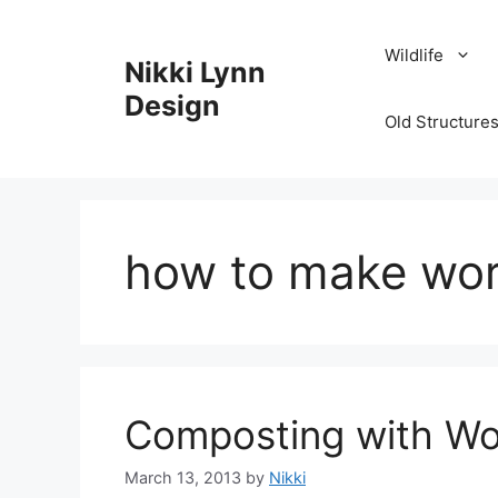
Skip
to
Wildlife
Nikki Lynn
content
Design
Old Structures
how to make wo
Composting with W
March 13, 2013
by
Nikki