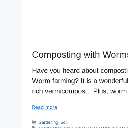
Composting with Worm
Have you heard about compost
Worm farming? It is a wonderful 
rich vermicompost. Plus, worm t
Read more
Categories
Gardening
,
Soil
Tags