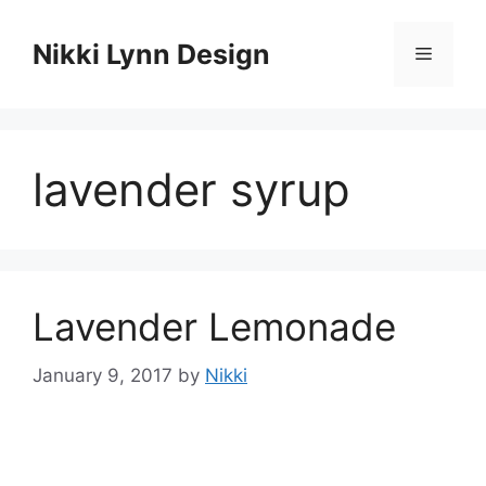
Skip
to
Nikki Lynn Design
Menu
content
lavender syrup
Lavender Lemonade
January 9, 2017
by
Nikki