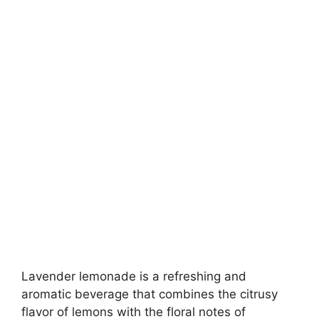
Lavender lemonade is a refreshing and
aromatic beverage that combines the citrusy
flavor of lemons with the floral notes of