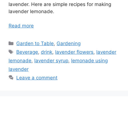
lavender. Here are simple recipes for making
lavender lemonade.
Read more
Categories
Garden to Table
,
Gardening
Tags
Beverage
,
drink
,
lavender flowers
,
lavender
lemonade
,
lavender syrup
,
lemonade using
lavender
Leave a comment