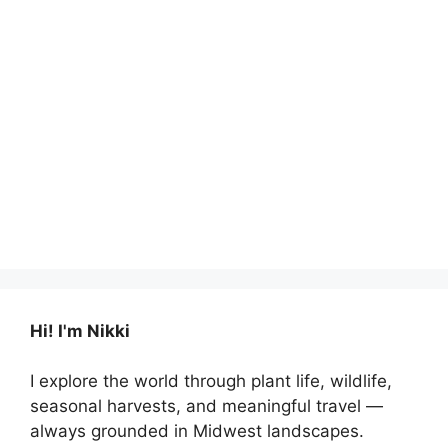
Hi! I'm Nikki
I explore the world through plant life, wildlife,
seasonal harvests, and meaningful travel —
always grounded in Midwest landscapes.