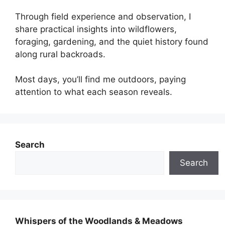
Through field experience and observation, I
share practical insights into wildflowers,
foraging, gardening, and the quiet history found
along rural backroads.
Most days, you’ll find me outdoors, paying
attention to what each season reveals.
Search
Search
Whispers of the Woodlands & Meadows