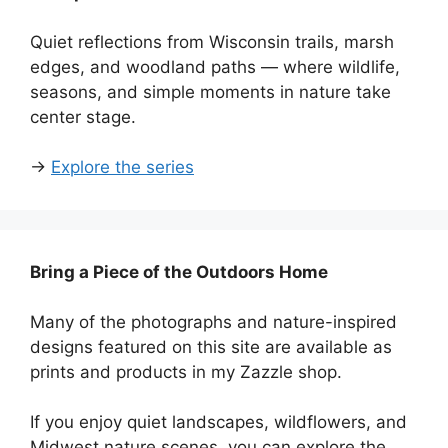
Quiet reflections from Wisconsin trails, marsh
edges, and woodland paths — where wildlife,
seasons, and simple moments in nature take
center stage.
→
Explore the series
Bring a Piece of the Outdoors Home
Many of the photographs and nature-inspired
designs featured on this site are available as
prints and products in my Zazzle shop.
If you enjoy quiet landscapes, wildflowers, and
Midwest nature scenes, you can explore the