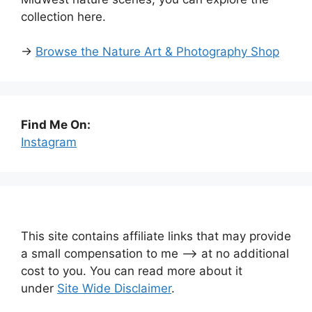
collection here.
→
Browse the Nature Art & Photography Shop
Find Me On:
Instagram
This site contains affiliate links that may provide
a small compensation to me —-> at no additional
cost to you. You can read more about it
under
Site Wide Disclaimer
.