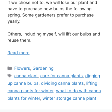
If we chose not to; we will lose our plant and
have to purchase new bulbs the following
spring. Some gardeners prefer to purchase
yearly.
Others, including myself, will lift our bulbs and
reuse them.
Read more
Categories
Flowers
,
Gardening
Tags
canna plant
,
care for canna plants
,
digging
up canna bulbs
,
dividing canna plants
,
lifting
canna plants for winter
,
what to do with canna
plants for winter
,
winter storage canna plant