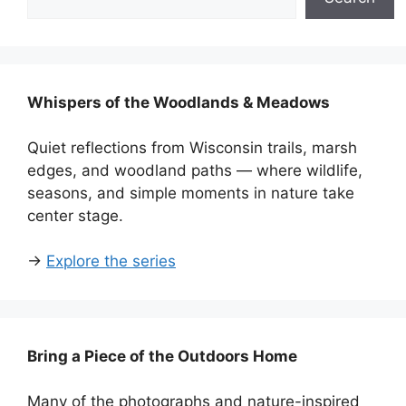
Whispers of the Woodlands & Meadows
Quiet reflections from Wisconsin trails, marsh
edges, and woodland paths — where wildlife,
seasons, and simple moments in nature take
center stage.
→
Explore the series
Bring a Piece of the Outdoors Home
Many of the photographs and nature-inspired