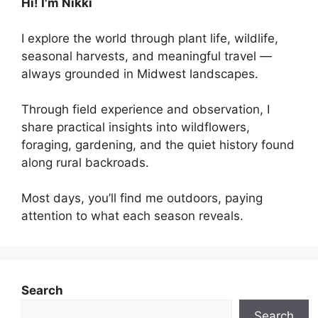
Hi! I'm Nikki
I explore the world through plant life, wildlife,
seasonal harvests, and meaningful travel —
always grounded in Midwest landscapes.
Through field experience and observation, I
share practical insights into wildflowers,
foraging, gardening, and the quiet history found
along rural backroads.
Most days, you’ll find me outdoors, paying
attention to what each season reveals.
Search
Search