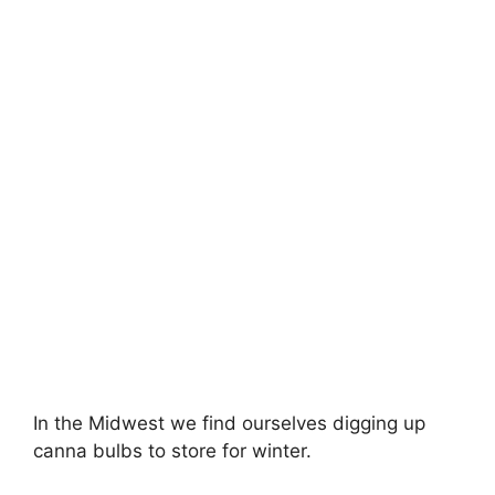
In the Midwest we find ourselves digging up
canna bulbs to store for winter.