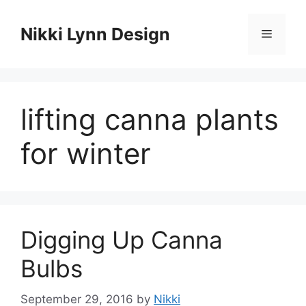
Skip
to
Nikki Lynn Design
Menu
content
lifting canna plants
for winter
Digging Up Canna
Bulbs
September 29, 2016
by
Nikki