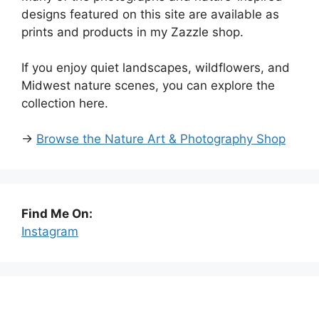
designs featured on this site are available as
prints and products in my Zazzle shop.
If you enjoy quiet landscapes, wildflowers, and
Midwest nature scenes, you can explore the
collection here.
→
Browse the Nature Art & Photography Shop
Find Me On:
Instagram