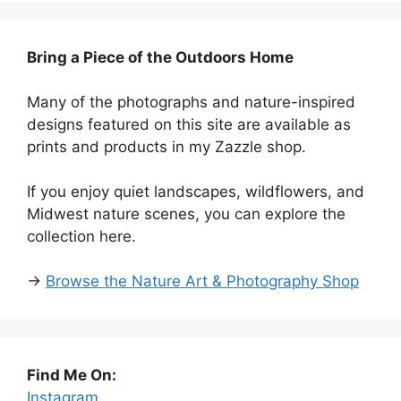
Bring a Piece of the Outdoors Home
Many of the photographs and nature-inspired
designs featured on this site are available as
prints and products in my Zazzle shop.
If you enjoy quiet landscapes, wildflowers, and
Midwest nature scenes, you can explore the
collection here.
→
Browse the Nature Art & Photography Shop
Find Me On:
Instagram