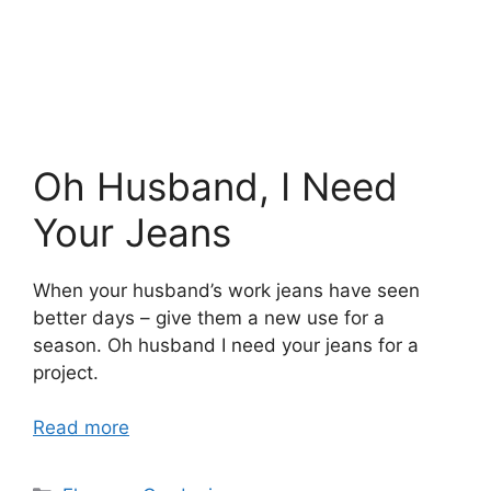
Oh Husband, I Need
Your Jeans
When your husband’s work jeans have seen
better days – give them a new use for a
season. Oh husband I need your jeans for a
project.
Read more