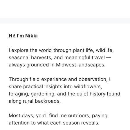
Hi! I'm Nikki
I explore the world through plant life, wildlife,
seasonal harvests, and meaningful travel —
always grounded in Midwest landscapes.
Through field experience and observation, I
share practical insights into wildflowers,
foraging, gardening, and the quiet history found
along rural backroads.
Most days, you’ll find me outdoors, paying
attention to what each season reveals.