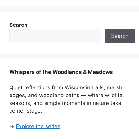
Search
Search
Whispers of the Woodlands & Meadows
Quiet reflections from Wisconsin trails, marsh
edges, and woodland paths — where wildlife,
seasons, and simple moments in nature take
center stage.
→
Explore the series