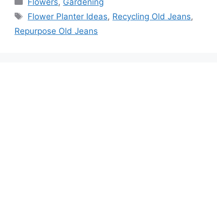
Categories
Flowers
,
Gardening
Tags
Flower Planter Ideas
,
Recycling Old Jeans
,
Repurpose Old Jeans