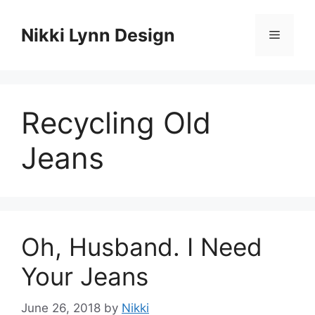
Skip
to
Nikki Lynn Design
Menu
content
Recycling Old
Jeans
Oh, Husband. I Need
Your Jeans
June 26, 2018
by
Nikki