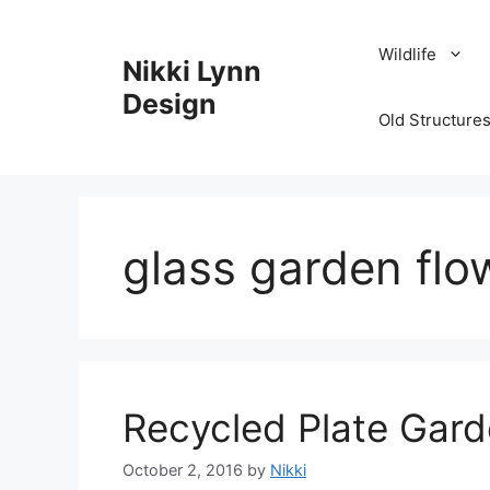
Skip
to
Wildlife
Nikki Lynn
content
Design
Old Structures
glass garden flo
Recycled Plate Gard
October 2, 2016
by
Nikki