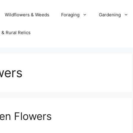
Wildflowers & Weeds
Foraging
Gardening
 & Rural Relics
wers
en Flowers