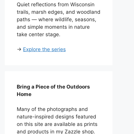
Quiet reflections from Wisconsin
trails, marsh edges, and woodland
paths — where wildlife, seasons,
and simple moments in nature
take center stage.
→
Explore the series
Bring a Piece of the Outdoors
Home
Many of the photographs and
nature-inspired designs featured
on this site are available as prints
and products in my Zazzle shop.