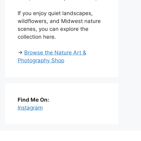
If you enjoy quiet landscapes,
wildflowers, and Midwest nature
scenes, you can explore the
collection here.
→
Browse the Nature Art &
Photography Shop
Find Me On:
Instagram