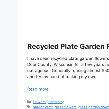
Recycled Plate Garden 
I have seen recycled plate garden flowers i
Door County, Wisconsin for a few years no
outrageous. Generally running almost $50
and try my hand at making my own.
Read more
Categories
Flowers
,
Gardening
Tags
garden craft
,
glass flowers
,
glass garden flow