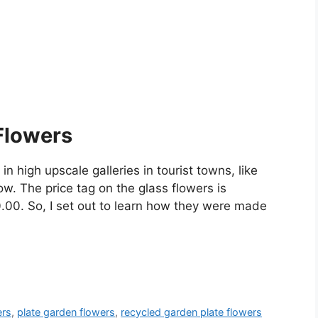
Flowers
n high upscale galleries in tourist towns, like
w. The price tag on the glass flowers is
.00. So, I set out to learn how they were made
ers
,
plate garden flowers
,
recycled garden plate flowers