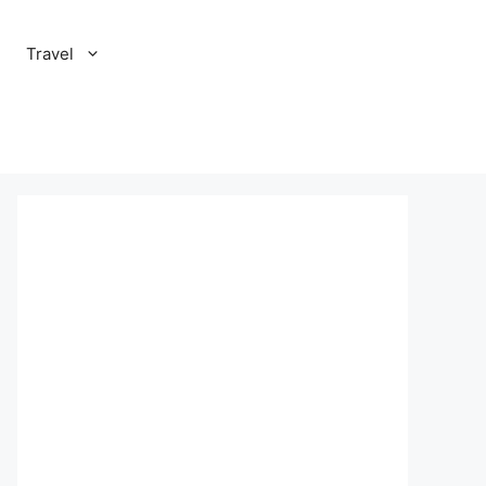
Travel