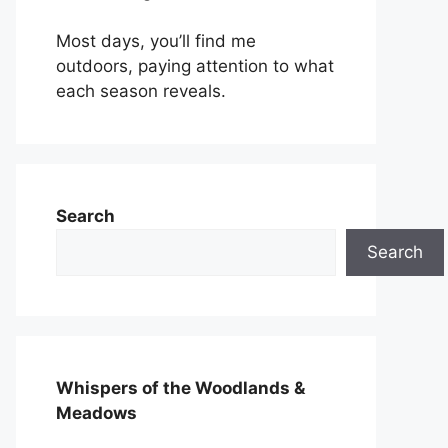
Most days, you’ll find me
outdoors, paying attention to what
each season reveals.
Search
Search
Whispers of the Woodlands &
Meadows