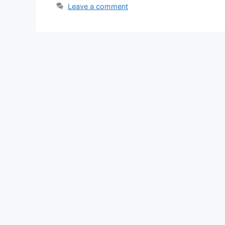
Leave a comment