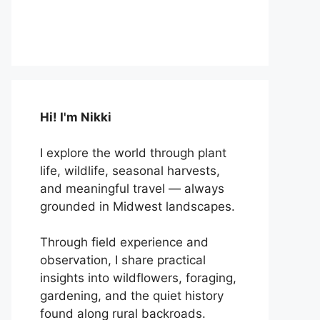
Hi! I'm Nikki
I explore the world through plant
life, wildlife, seasonal harvests,
and meaningful travel — always
grounded in Midwest landscapes.
Through field experience and
observation, I share practical
insights into wildflowers, foraging,
gardening, and the quiet history
found along rural backroads.