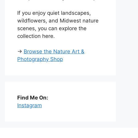
If you enjoy quiet landscapes,
wildflowers, and Midwest nature
scenes, you can explore the
collection here.
→
Browse the Nature Art &
Photography Shop
Find Me On:
Instagram