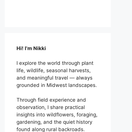
Hi! I'm Nikki
I explore the world through plant
life, wildlife, seasonal harvests,
and meaningful travel — always
grounded in Midwest landscapes.
Through field experience and
observation, I share practical
insights into wildflowers, foraging,
gardening, and the quiet history
found along rural backroads.