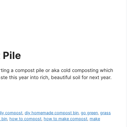
 Pile
rting a compost pile or aka cold composting which
 this year into rich, beautiful soil for next year.
diy compost
,
diy homemade compost bin
,
go green
,
grass
 bin
,
how to compost
,
how to make compost
,
make