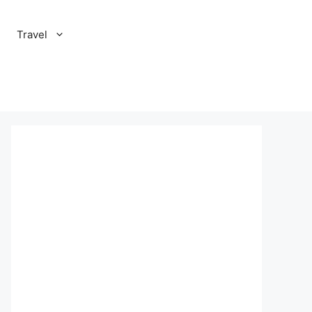
Travel