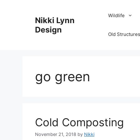
Skip
to
Wildlife
Nikki Lynn
content
Design
Old Structures
go green
Cold Composting
November 21, 2018
by
Nikki