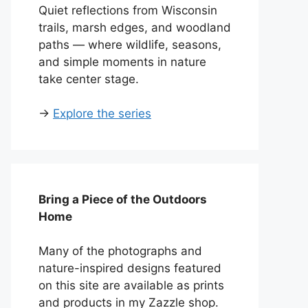
Quiet reflections from Wisconsin
trails, marsh edges, and woodland
paths — where wildlife, seasons,
and simple moments in nature
take center stage.
→
Explore the series
Bring a Piece of the Outdoors
Home
Many of the photographs and
nature-inspired designs featured
on this site are available as prints
and products in my Zazzle shop.