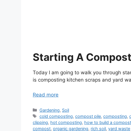
Starting A Compost
Today I am going to walk you through sta
is composting kitchen scraps and yard waste
Read more
Categories
Gardening
,
Soil
Tags
cold composting
,
compost pile
,
composting
,
clipping
,
hot composting
,
how to build a compost
compost
,
organic gardening
,
rich soil
,
yard waste