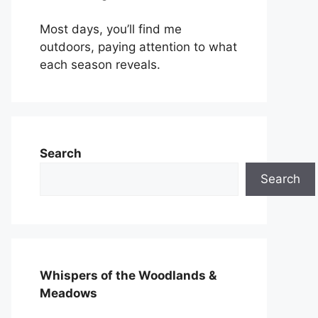
Most days, you’ll find me
outdoors, paying attention to what
each season reveals.
Search
Search
Whispers of the Woodlands &
Meadows