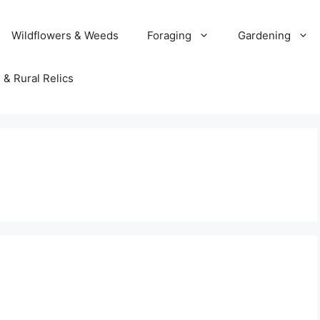
Wildflowers & Weeds
Foraging
Gardening
 & Rural Relics