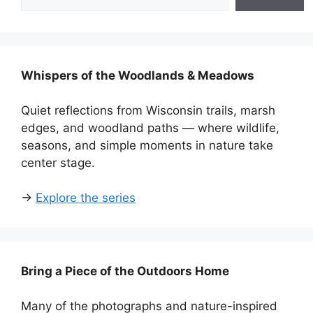
Whispers of the Woodlands & Meadows
Quiet reflections from Wisconsin trails, marsh
edges, and woodland paths — where wildlife,
seasons, and simple moments in nature take
center stage.
→
Explore the series
Bring a Piece of the Outdoors Home
Many of the photographs and nature-inspired