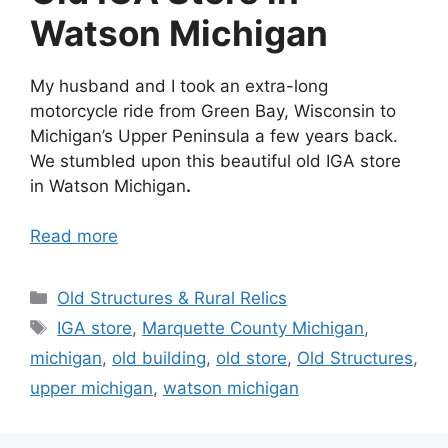
Watson Michigan
My husband and I took an extra-long
motorcycle ride from Green Bay, Wisconsin to
Michigan’s Upper Peninsula a few years back.
We stumbled upon this beautiful old IGA store
in Watson Michigan
.
Read more
Categories
Old Structures & Rural Relics
Tags
IGA store
,
Marquette County Michigan
,
michigan
,
old building
,
old store
,
Old Structures
,
upper michigan
,
watson michigan