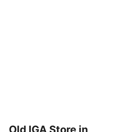
Old IGA Store in