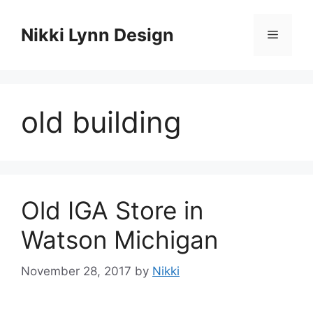
Skip
to
Nikki Lynn Design
Menu
content
old building
Old IGA Store in
Watson Michigan
November 28, 2017
by
Nikki