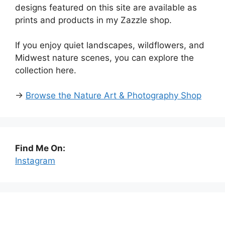
designs featured on this site are available as
prints and products in my Zazzle shop.
If you enjoy quiet landscapes, wildflowers, and
Midwest nature scenes, you can explore the
collection here.
→
Browse the Nature Art & Photography Shop
Find Me On:
Instagram