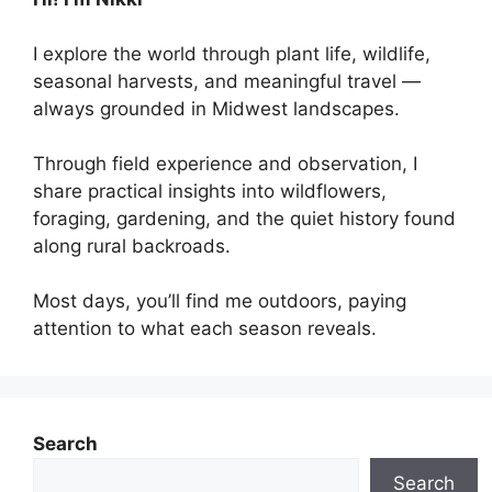
I explore the world through plant life, wildlife,
seasonal harvests, and meaningful travel —
always grounded in Midwest landscapes.
Through field experience and observation, I
share practical insights into wildflowers,
foraging, gardening, and the quiet history found
along rural backroads.
Most days, you’ll find me outdoors, paying
attention to what each season reveals.
Search
Search