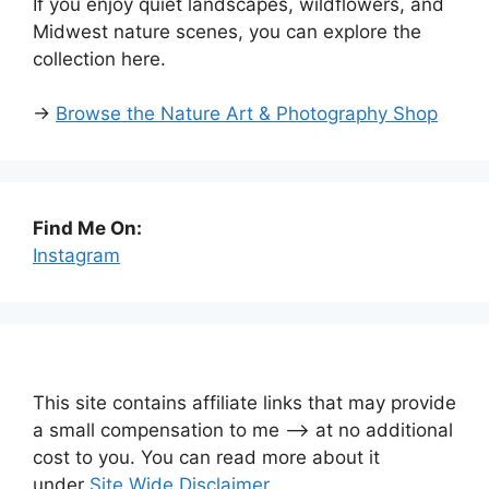
If you enjoy quiet landscapes, wildflowers, and
Midwest nature scenes, you can explore the
collection here.
→
Browse the Nature Art & Photography Shop
Find Me On:
Instagram
This site contains affiliate links that may provide
a small compensation to me —-> at no additional
cost to you. You can read more about it
under
Site Wide Disclaimer
.