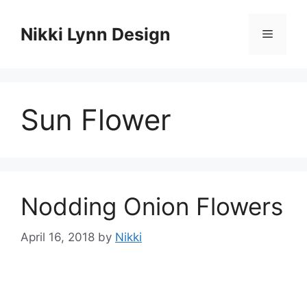
Skip
to
Nikki Lynn Design
Menu
content
Sun Flower
Nodding Onion Flowers
April 16, 2018
by
Nikki