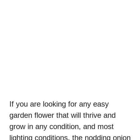
If you are looking for any easy
garden flower that will thrive and
grow in any condition, and most
lighting conditions, the nodding onion