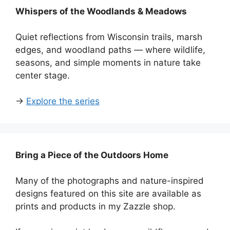
Whispers of the Woodlands & Meadows
Quiet reflections from Wisconsin trails, marsh
edges, and woodland paths — where wildlife,
seasons, and simple moments in nature take
center stage.
→
Explore the series
Bring a Piece of the Outdoors Home
Many of the photographs and nature-inspired
designs featured on this site are available as
prints and products in my Zazzle shop.