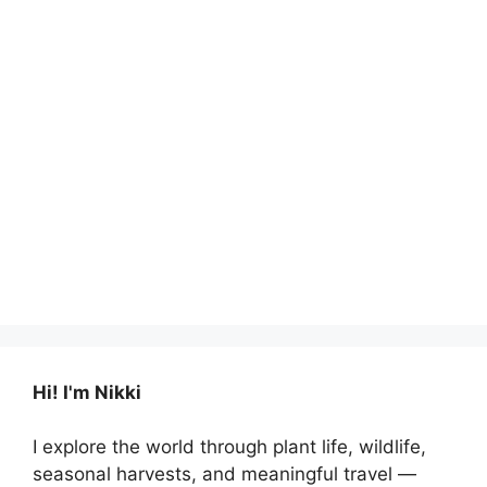
Hi! I'm Nikki
I explore the world through plant life, wildlife,
seasonal harvests, and meaningful travel —