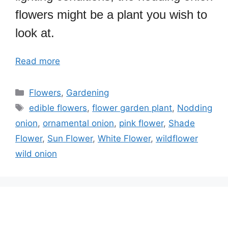
flowers might be a plant you wish to
look at.
Read more
Categories
Flowers
,
Gardening
Tags
edible flowers
,
flower garden plant
,
Nodding
onion
,
ornamental onion
,
pink flower
,
Shade
Flower
,
Sun Flower
,
White Flower
,
wildflower
wild onion