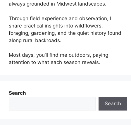
always grounded in Midwest landscapes.
Through field experience and observation, I
share practical insights into wildflowers,
foraging, gardening, and the quiet history found
along rural backroads.
Most days, you’ll find me outdoors, paying
attention to what each season reveals.
Search
Search