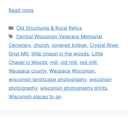
Read more
Categories
Old Structures & Rural Relics
Tags
Central Wisconsin Veterans Memorial
Cemetery
,
church
,
covered bridge
,
Crystal River
,
Grist Mill
,
little chapel in the woods
,
Little
Chapel in Woods
,
mill
,
old mill
,
red mill
,
Waupaca county
,
Waupaca Wisconsin
,
wisconsin landscape photography
,
wisconsin
photography
,
wisconsin photography prints
,
Wisconsin places to go