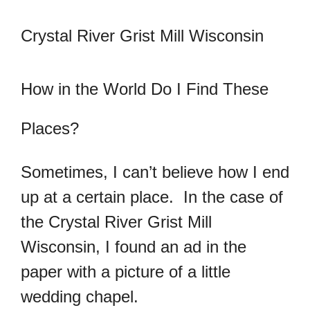
Crystal River Grist Mill Wisconsin
How in the World Do I Find These
Places?
Sometimes, I can’t believe how I end
up at a certain place. In the case of
the Crystal River Grist Mill
Wisconsin, I found an ad in the
paper with a picture of a little
wedding chapel.