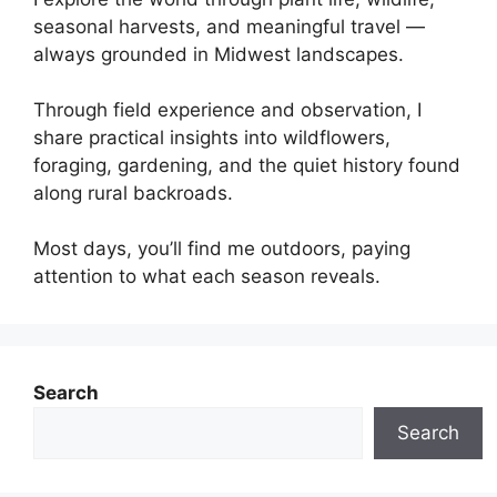
seasonal harvests, and meaningful travel —
always grounded in Midwest landscapes.
Through field experience and observation, I
share practical insights into wildflowers,
foraging, gardening, and the quiet history found
along rural backroads.
Most days, you’ll find me outdoors, paying
attention to what each season reveals.
Search
Search