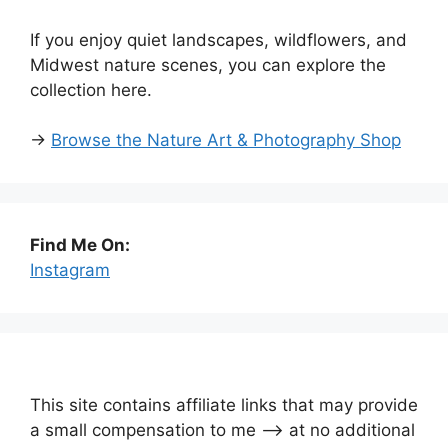
If you enjoy quiet landscapes, wildflowers, and
Midwest nature scenes, you can explore the
collection here.
→
Browse the Nature Art & Photography Shop
Find Me On:
Instagram
This site contains affiliate links that may provide
a small compensation to me —-> at no additional