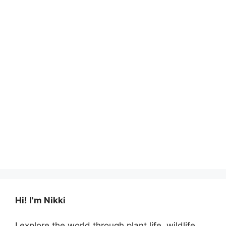
Hi! I'm Nikki
I explore the world through plant life, wildlife,