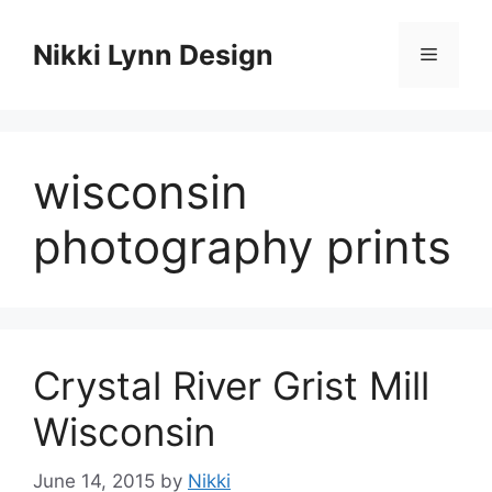
Skip
to
Nikki Lynn Design
Menu
content
wisconsin
photography prints
Crystal River Grist Mill
Wisconsin
June 14, 2015
by
Nikki