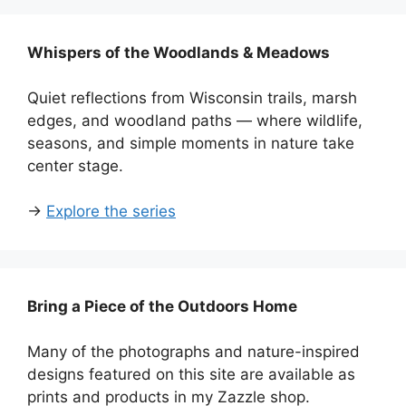
Whispers of the Woodlands & Meadows
Quiet reflections from Wisconsin trails, marsh
edges, and woodland paths — where wildlife,
seasons, and simple moments in nature take
center stage.
→
Explore the series
Bring a Piece of the Outdoors Home
Many of the photographs and nature-inspired
designs featured on this site are available as
prints and products in my Zazzle shop.