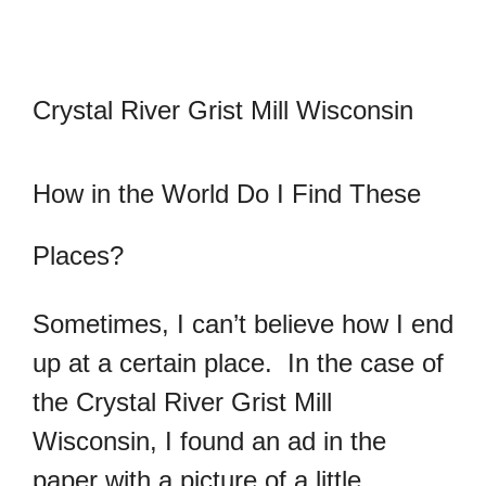
Crystal River Grist Mill Wisconsin
How in the World Do I Find These
Places?
Sometimes, I can’t believe how I end
up at a certain place. In the case of
the Crystal River Grist Mill
Wisconsin, I found an ad in the
paper with a picture of a little