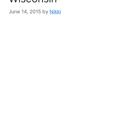
June 14, 2015
by
Nikki