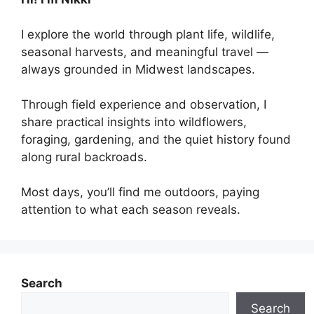
I explore the world through plant life, wildlife,
seasonal harvests, and meaningful travel —
always grounded in Midwest landscapes.
Through field experience and observation, I
share practical insights into wildflowers,
foraging, gardening, and the quiet history found
along rural backroads.
Most days, you’ll find me outdoors, paying
attention to what each season reveals.
Search
Search