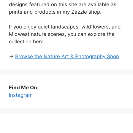
designs featured on this site are available as
prints and products in my Zazzle shop.
If you enjoy quiet landscapes, wildflowers, and
Midwest nature scenes, you can explore the
collection here.
→
Browse the Nature Art & Photography Shop
Find Me On:
Instagram