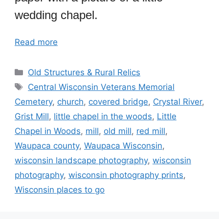
wedding chapel.
Read more
Categories
Old Structures & Rural Relics
Tags
Central Wisconsin Veterans Memorial
Cemetery
,
church
,
covered bridge
,
Crystal River
,
Grist Mill
,
little chapel in the woods
,
Little
Chapel in Woods
,
mill
,
old mill
,
red mill
,
Waupaca county
,
Waupaca Wisconsin
,
wisconsin landscape photography
,
wisconsin
photography
,
wisconsin photography prints
,
Wisconsin places to go