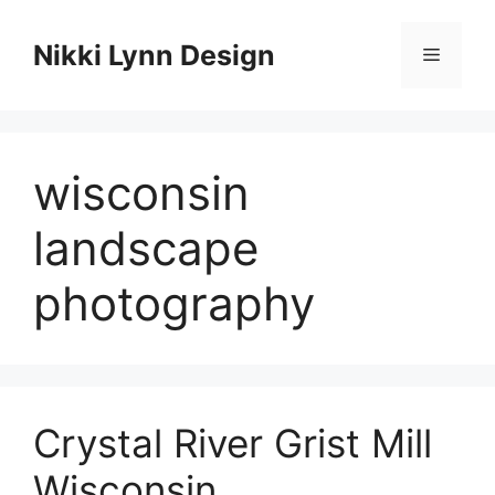
Skip
to
Nikki Lynn Design
Menu
content
wisconsin
landscape
photography
Crystal River Grist Mill
Wisconsin