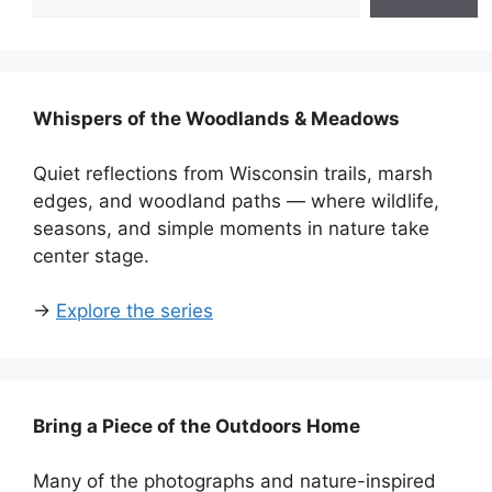
Whispers of the Woodlands & Meadows
Quiet reflections from Wisconsin trails, marsh
edges, and woodland paths — where wildlife,
seasons, and simple moments in nature take
center stage.
→
Explore the series
Bring a Piece of the Outdoors Home
Many of the photographs and nature-inspired