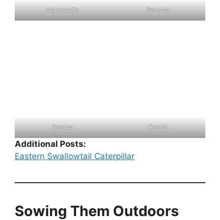
Nemophila
Petunia
Cosmo
Clarkia
Additional Posts:
Eastern Swallowtail Caterpillar
Sowing Them Outdoors