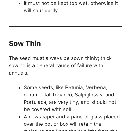
It must not be kept too wet, otherwise it
will sour badly.
Sow Thin
The seed must always be sown thinly; thick
sowing is a general cause of failure with
annuals.
Some seeds, like Petunia, Verbena,
ornamental Tobacco, Salpiglossis, and
Portulaca, are very tiny, and should not
be covered with soil.
A newspaper and a pane of glass placed
over the pot or box will retain the