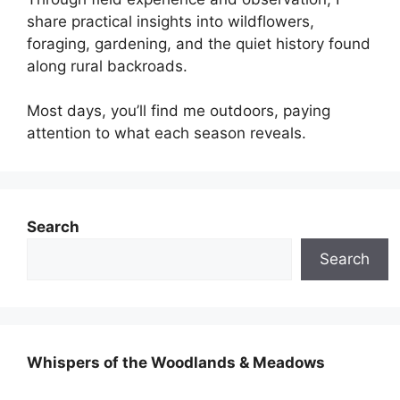
share practical insights into wildflowers,
foraging, gardening, and the quiet history found
along rural backroads.
Most days, you’ll find me outdoors, paying
attention to what each season reveals.
Search
Search
Whispers of the Woodlands & Meadows