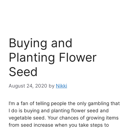
Buying and
Planting Flower
Seed
August 24, 2020
by
Nikki
I’m a fan of telling people the only gambling that
I do is buying and planting flower seed and
vegetable seed. Your chances of growing items
from seed increase when you take steps to