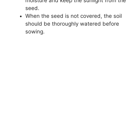
moisture and keep the sunlight from the
seed.
When the seed is not covered, the soil
should be thoroughly watered before
sowing.