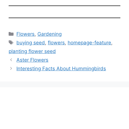
Categories
Flowers
,
Gardening
Tags
buying seed
,
flowers
,
homepage-feature
,
planting flower seed
Aster Flowers
Interesting Facts About Hummingbirds