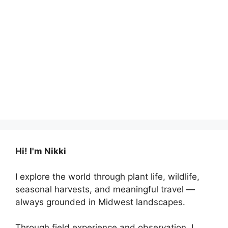
Hi! I'm Nikki
I explore the world through plant life, wildlife,
seasonal harvests, and meaningful travel —
always grounded in Midwest landscapes.
Through field experience and observation, I