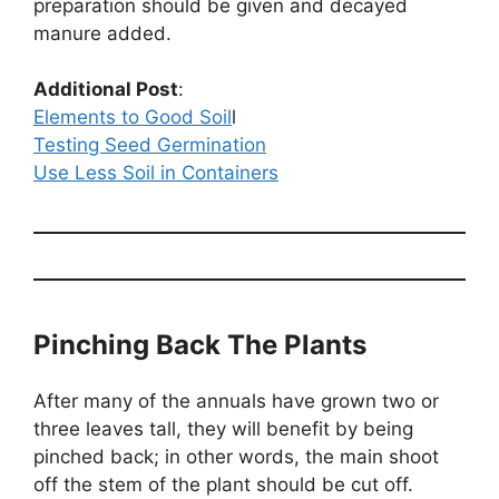
preparation should be given and decayed
manure added.
Additional Post
:
Elements to Good Soil
l
Testing Seed Germination
Use Less Soil in Containers
Pinching Back The Plants
After many of the annuals have grown two or
three leaves tall, they will benefit by being
pinched back; in other words, the main shoot
off the stem of the plant should be cut off.