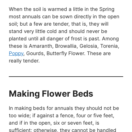
When the soil is warmed a little in the Spring
most annuals can be sown directly in the open
soil; but a few are tender, that is, they will
stand very little cold and should never be
planted until all danger of frost is past. Among
these is Amaranth, Browallia, Gelosia, Torenia,
Poppy
, Gourds, Butterfly Flower. These are
really tender.
Making Flower Beds
In making beds for annuals they should not be
too wide; if against a fence, four or five feet,
and if in the open, six or seven feet, is
sufficient; otherwise, they cannot be handled