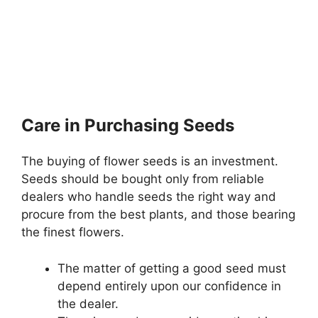
Care in Purchasing Seeds
The buying of flower seeds is an investment.
Seeds should be bought only from reliable
dealers who handle seeds the right way and
procure from the best plants, and those bearing
the finest flowers.
The matter of getting a good seed must
depend entirely upon our confidence in
the dealer.