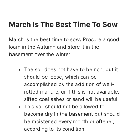
March Is The Best Time To Sow
March is the best time to sow
.
Procure a good
loam in the Autumn and store it in the
basement over the winter.
The soil does not have to be rich, but it
should be loose, which can be
accomplished by the addition of well-
rotted manure, or if this is not available,
sifted coal ashes or sand will be useful.
This soil should not be allowed to
become dry in the basement but should
be moistened every month or oftener,
according to its condition.