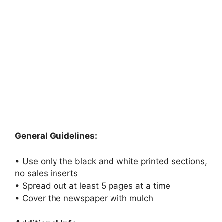
General Guidelines:
• Use only the black and white printed sections,
no sales inserts
• Spread out at least 5 pages at a time
• Cover the newspaper with mulch