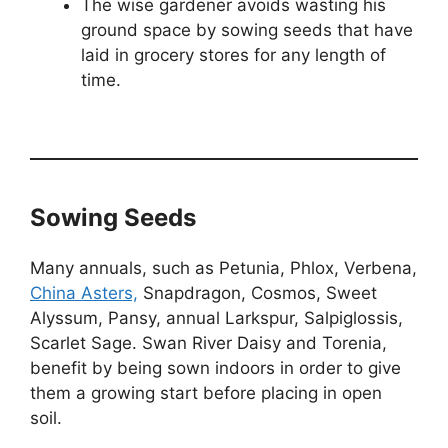
The wise gardener avoids wasting his
ground space by sowing seeds that have
laid in grocery stores for any length of
time.
Sowing Seeds
Many annuals, such as Petunia, Phlox, Verbena,
China Asters,
Snapdragon, Cosmos, Sweet
Alyssum, Pansy, annual Larkspur, Salpiglossis,
Scarlet Sage. Swan River Daisy and Torenia,
benefit by being sown indoors in order to give
them a growing start before placing in open
soil.