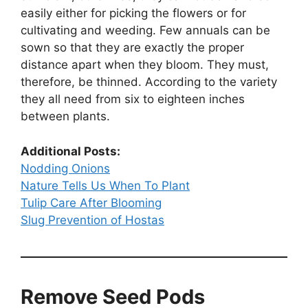
easily either for picking the flowers or for
cultivating and weeding. Few annuals can be
sown so that they are exactly the proper
distance apart when they bloom. They must,
therefore, be thinned. According to the variety
they all need from six to eighteen inches
between plants.
Additional Posts:
Nodding Onions
Nature Tells Us When To Plant
Tulip Care After Blooming
Slug Prevention of Hostas
Remove Seed Pods