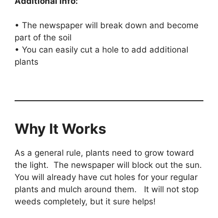
Additional Info:
• The newspaper will break down and become
part of the soil
• You can easily cut a hole to add additional
plants
Why It Works
As a general rule, plants need to grow toward
the light. The newspaper will block out the sun.
You will already have cut holes for your regular
plants and mulch around them. It will not stop
weeds completely, but it sure helps!