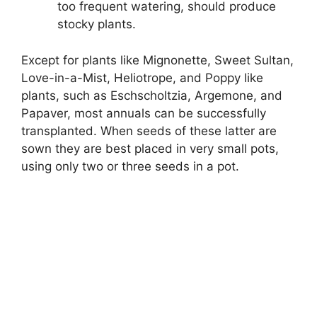
too frequent watering, should produce
stocky plants.
Except for plants like Mignonette, Sweet Sultan,
Love-in-a-Mist, Heliotrope, and Poppy like
plants, such as Eschscholtzia, Argemone, and
Papaver, most annuals can be successfully
transplanted. When seeds of these latter are
sown they are best placed in very small pots,
using only two or three seeds in a pot.