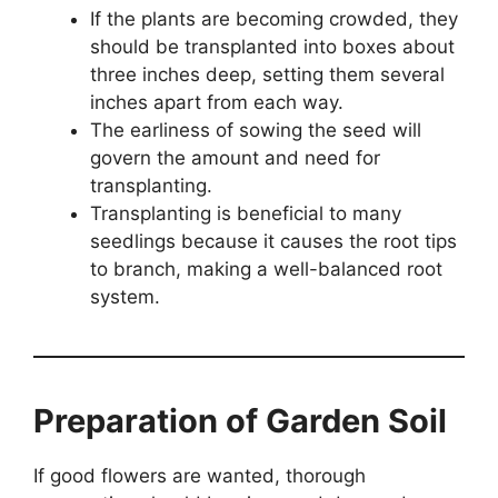
If the plants are becoming crowded, they
should be transplanted into boxes about
three inches deep, setting them several
inches apart from each way.
The earliness of sowing the seed will
govern the amount and need for
transplanting.
Transplanting is beneficial to many
seedlings because it causes the root tips
to branch, making a well-balanced root
system.
Preparation of Garden Soil
If good flowers are wanted, thorough