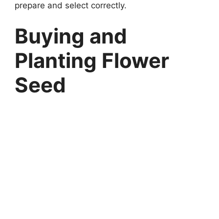
prepare and select correctly.
Buying and
Planting Flower
Seed