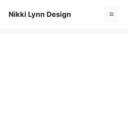
Skip
to
Nikki Lynn Design
Menu
content