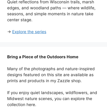
Quiet reflections from Wisconsin trails, marsh
edges, and woodland paths — where wildlife,
seasons, and simple moments in nature take
center stage.
→
Explore the series
Bring a Piece of the Outdoors Home
Many of the photographs and nature-inspired
designs featured on this site are available as
prints and products in my Zazzle shop.
If you enjoy quiet landscapes, wildflowers, and
Midwest nature scenes, you can explore the
collection here.