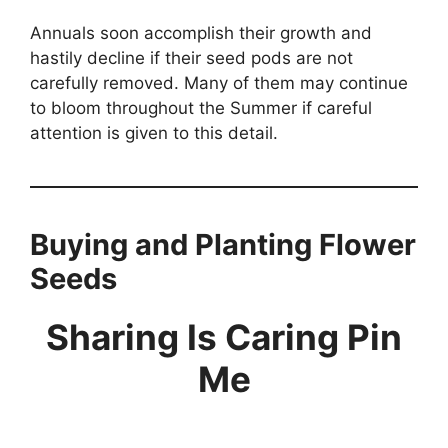
Annuals soon accomplish their growth and
hastily decline if their seed pods are not
carefully removed. Many of them may continue
to bloom throughout the Summer if careful
attention is given to this detail.
Buying and Planting Flower
Seeds
Sharing Is Caring Pin
Me