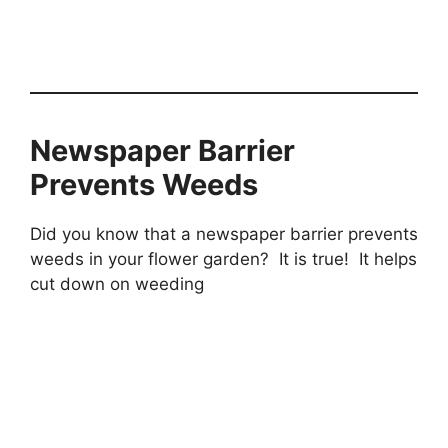
Newspaper Barrier
Prevents Weeds
Did you know that a newspaper barrier prevents
weeds in your flower garden? It is true! It helps
cut down on weeding