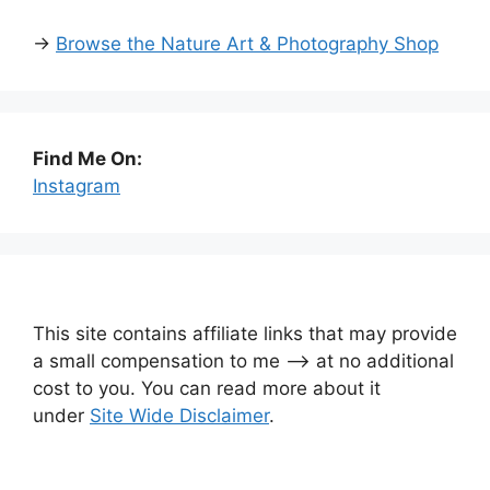
→
Browse the Nature Art & Photography Shop
Find Me On:
Instagram
This site contains affiliate links that may provide
a small compensation to me —-> at no additional
cost to you. You can read more about it
under
Site Wide Disclaimer
.