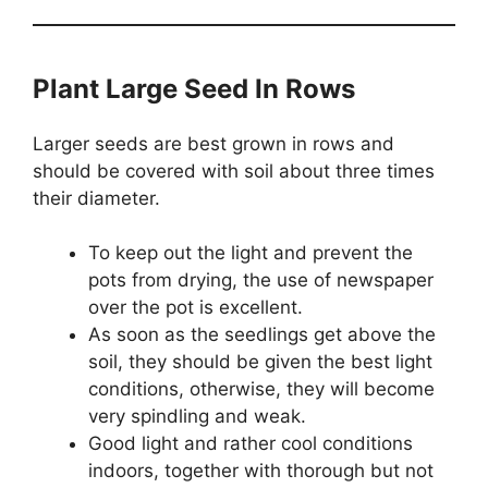
Plant Large Seed In Rows
Larger seeds are best grown in rows and
should be covered with soil about three times
their diameter.
To keep out the light and prevent the
pots from drying, the use of newspaper
over the pot is excellent.
As soon as the seedlings get above the
soil, they should be given the best light
conditions, otherwise, they will become
very spindling and weak.
Good light and rather cool conditions
indoors, together with thorough but not