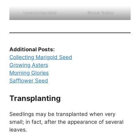
Love-in-the-Mist
Sweet Sultan
Additional Posts:
Collecting Marigold Seed
Growing Asters
Morning Glories
Safflower Seed
Transplanting
Seedlings may be transplanted when very
small; in fact, after the appearance of several
leaves.