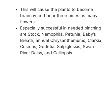
This will cause the plants to become
branchy and bear three times as many
flowers.
Especially successful in needed pinching
are Stock, Nemophila, Petunia, Baby’s
Breath, annual Chrysanthemums, Clarkia,
Cosmos, Godetia, Salpiglossis, Swan
River Daisy, and Calliopsis.