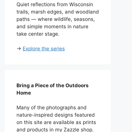
Quiet reflections from Wisconsin
trails, marsh edges, and woodland
paths — where wildlife, seasons,
and simple moments in nature
take center stage.
→
Explore the series
Bring a Piece of the Outdoors
Home
Many of the photographs and
nature-inspired designs featured
on this site are available as prints
and products in my Zazzle shop.