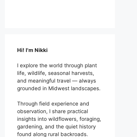
Hi! I'm Nikki
I explore the world through plant
life, wildlife, seasonal harvests,
and meaningful travel — always
grounded in Midwest landscapes.
Through field experience and
observation, I share practical
insights into wildflowers, foraging,
gardening, and the quiet history
found along rural backroads.