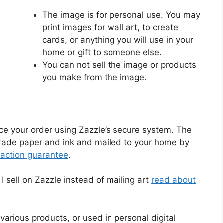
The image is for personal use. You may
print images for wall art, to create
cards, or anything you will use in your
home or gift to someone else.
You can not sell the image or products
you make from the image.
ace your order using Zazzle’s secure system. The
-grade paper and ink and mailed to your home by
faction guarantee
.
 sell on Zazzle instead of mailing art
read about
various products, or used in personal digital