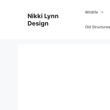
Skip
to
Wildlife
Nikki Lynn
content
Design
Old Structures