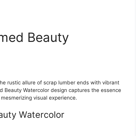
imed Beauty
he rustic allure of scrap lumber ends with vibrant
ed Beauty Watercolor design captures the essence
a mesmerizing visual experience.
auty Watercolor