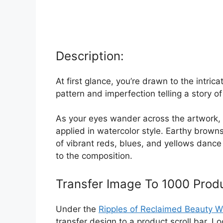
Description:
At first glance, you’re drawn to the intri
pattern and imperfection telling a story of
As your eyes wander across the artwork, 
applied in watercolor style. Earthy brow
of vibrant reds, blues, and yellows danc
to the composition.
Transfer Image To 1000 Prod
Under the
Ripples of Reclaimed Beauty W
transfer design to a product scroll bar. 