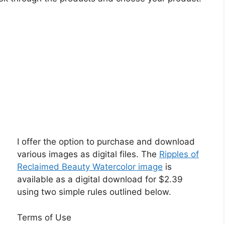
I offer the option to purchase and download
various images as digital files. The
Ripples of
Reclaimed Beauty Watercolor image
is
available as a digital download for $2.39
using two simple rules outlined below.
Terms of Use