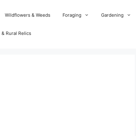
Wildflowers & Weeds
Foraging
Gardening
 & Rural Relics