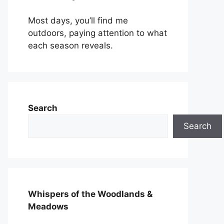
Most days, you’ll find me
outdoors, paying attention to what
each season reveals.
Search
Search
Whispers of the Woodlands &
Meadows