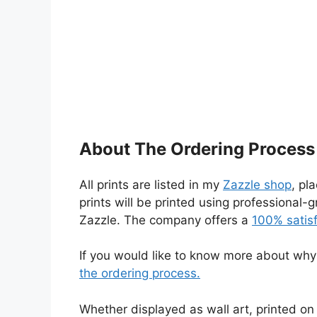
About The Ordering Process
All prints are listed in my
Zazzle shop
, pl
prints will be printed using professional
Zazzle. The company offers a
100% satis
If you would like to know more about why I
the ordering process.
Whether displayed as wall art, printed on 