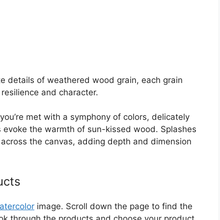
cate details of weathered wood grain, each grain
 resilience and character.
you’re met with a symphony of colors, delicately
ns evoke the warmth of sun-kissed wood. Splashes
e across the canvas, adding depth and dimension
ucts
atercolor
image. Scroll down the page to find the
Look through the products and choose your product.