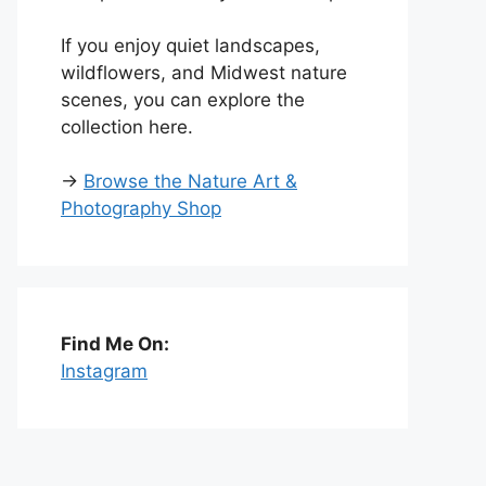
If you enjoy quiet landscapes,
wildflowers, and Midwest nature
scenes, you can explore the
collection here.
→
Browse the Nature Art &
Photography Shop
Find Me On:
Instagram