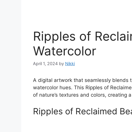
Ripples of Recla
Watercolor
April 1, 2024
by
Nikki
A digital artwork that seamlessly blends t
watercolor hues. This Ripples of Reclaim
of nature’s textures and colors, creating 
Ripples of Reclaimed Be