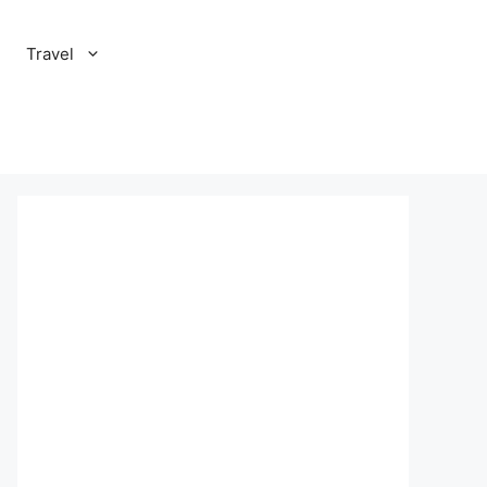
Travel