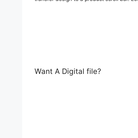
Want A Digital file?