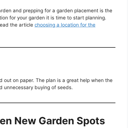
arden and prepping for a garden placement is the
on for your garden it is time to start planning.
ead the article
choosing a location for the
d out on paper. The plan is a great help when the
and unnecessary buying of seeds.
den New Garden Spots