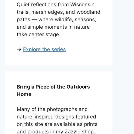
Quiet reflections from Wisconsin
trails, marsh edges, and woodland
paths — where wildlife, seasons,
and simple moments in nature
take center stage.
→
Explore the series
Bring a Piece of the Outdoors
Home
Many of the photographs and
nature-inspired designs featured
on this site are available as prints
and products in my Zazzle shop.