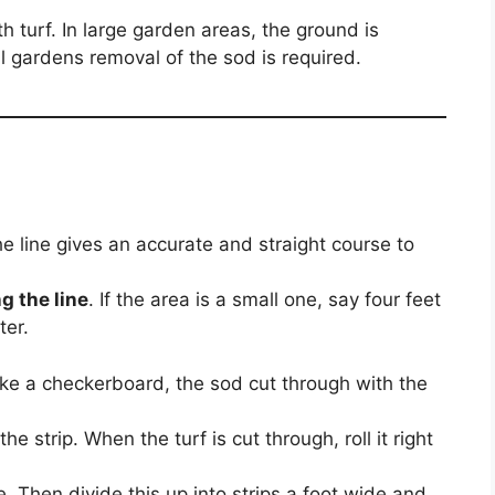
 turf. In large garden areas, the ground is
 gardens removal of the sod is required.
e line gives an accurate and straight course to
g the line
. If the area is a small one, say four feet
ter.
ike a checkerboard, the sod cut through with the
he strip. When the turf is cut through, roll it right
. Then divide this up into strips a foot wide and