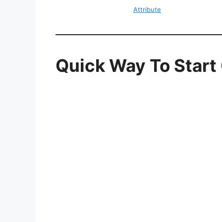
Attribute
Quick Way To Star