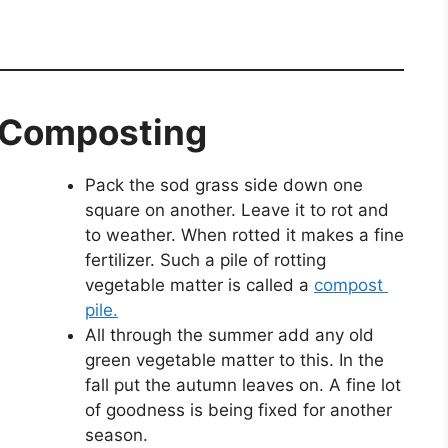
t Composting
Pack the sod grass side down one
square on another. Leave it to rot and
to weather. When rotted it makes a fine
fertilizer. Such a pile of rotting
vegetable matter is called a
compost
pile.
All through the summer add any old
green vegetable matter to this. In the
fall put the autumn leaves on. A fine lot
of goodness is being fixed for another
season.