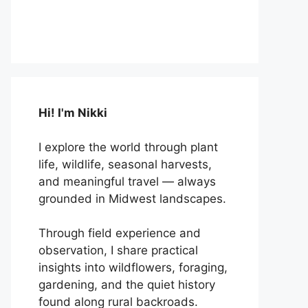
Hi! I'm Nikki
I explore the world through plant
life, wildlife, seasonal harvests,
and meaningful travel — always
grounded in Midwest landscapes.
Through field experience and
observation, I share practical
insights into wildflowers, foraging,
gardening, and the quiet history
found along rural backroads.