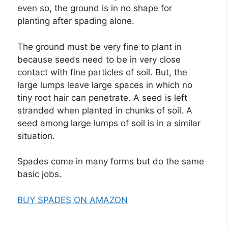
even so, the ground is in no shape for
planting after spading alone.
The ground must be very fine to plant in
because seeds need to be in very close
contact with fine particles of soil. But, the
large lumps leave large spaces in which no
tiny root hair can penetrate. A seed is left
stranded when planted in chunks of soil. A
seed among large lumps of soil is in a similar
situation.
Spades come in many forms but do the same
basic jobs.
BUY SPADES ON AMAZON