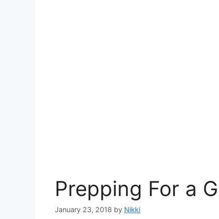
Prepping For a 
January 23, 2018
by
Nikki