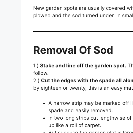
New garden spots are usually covered with
plowed and the sod turned under. In small
Removal Of Sod
1.)
Stake and line off the garden spot.
Th
follow.
2.)
Cut the edges with the spade all alon
by eighteen or twenty, this is an easy mat
A narrow strip may be marked off l
spade and easily removed.
In two long strips cut lengthwise of t
up like a roll of carpet.
But suppose the garden plot is large