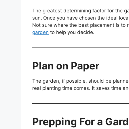
The greatest determining factor for the g
sun
.
Once you have chosen the ideal locati
Not sure where the best placement is to r
garden
to help you decide.
Plan on Paper
The garden, if possible, should be planne
real planting time comes. It saves time 
Prepping For a Gar