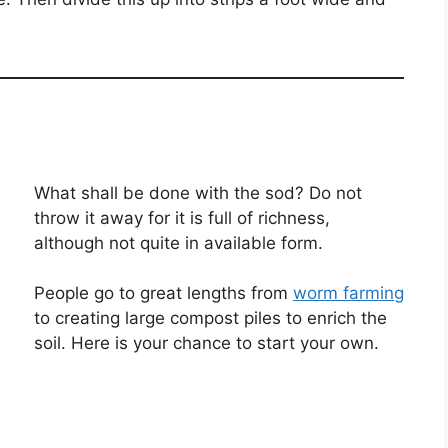
What shall be done with the sod? Do not
throw it away for it is full of richness,
although not quite in available form.
People go to great lengths from
worm farming
to creating large compost piles to enrich the
soil. Here is your chance to start your own.