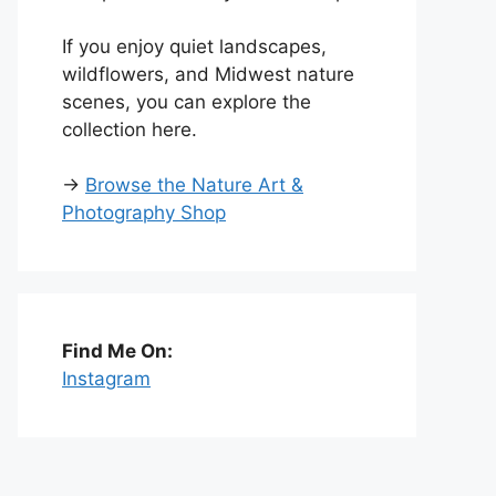
If you enjoy quiet landscapes,
wildflowers, and Midwest nature
scenes, you can explore the
collection here.
→
Browse the Nature Art &
Photography Shop
Find Me On:
Instagram