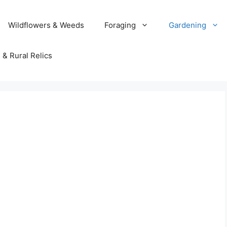
Wildflowers & Weeds
Foraging
Gardening
 & Rural Relics