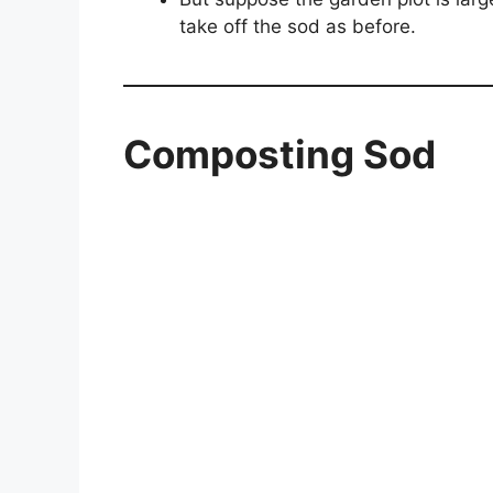
take off the sod as before.
Composting Sod