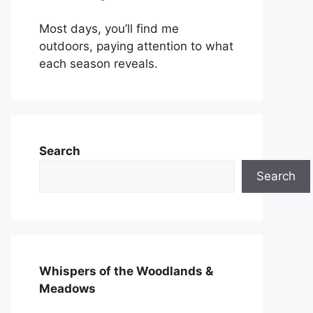
Most days, you’ll find me
outdoors, paying attention to what
each season reveals.
Search
Search
Whispers of the Woodlands &
Meadows