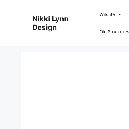
Skip
to
Wildlife
Nikki Lynn
content
Design
Old Structures