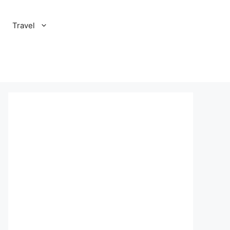
Travel