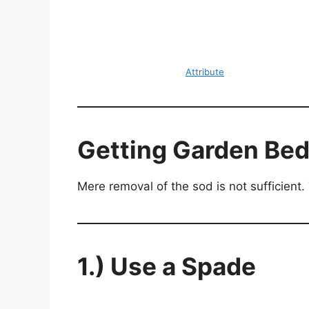
Attribute
Getting Garden Bed
Mere removal of the sod is not sufficient. Th
1.) Use a Spade