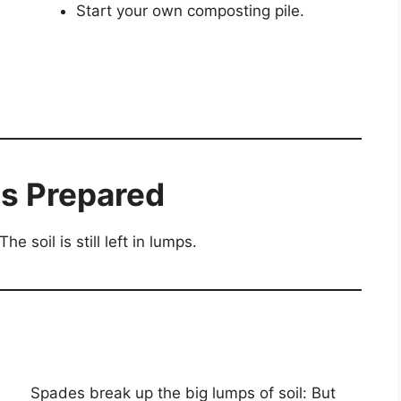
Start your own composting pile.
s Prepared
e soil is still left in lumps.
Spades break up the big lumps of soil: But