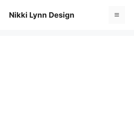
Skip
to
Nikki Lynn Design
Menu
content