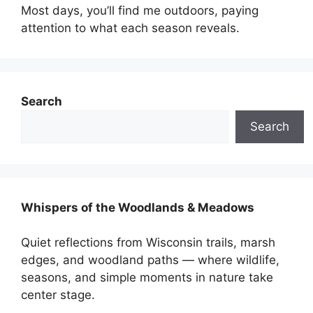
Most days, you’ll find me outdoors, paying
attention to what each season reveals.
Search
Search
Whispers of the Woodlands & Meadows
Quiet reflections from Wisconsin trails, marsh
edges, and woodland paths — where wildlife,
seasons, and simple moments in nature take
center stage.