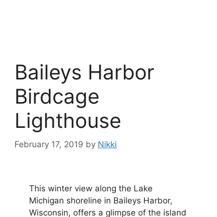
Baileys Harbor
Birdcage
Lighthouse
February 17, 2019
by
Nikki
This winter view along the Lake
Michigan shoreline in Baileys Harbor,
Wisconsin, offers a glimpse of the island