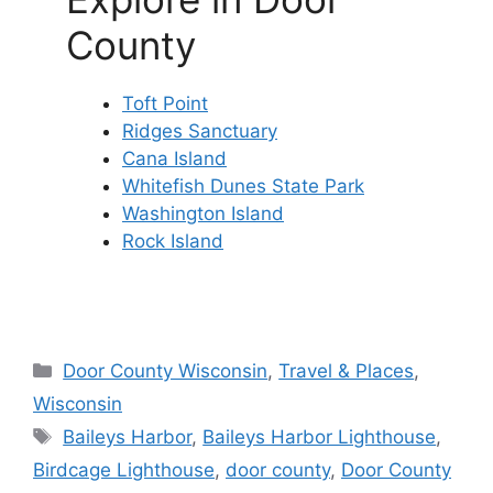
County
Toft Point
Ridges Sanctuary
Cana Island
Whitefish Dunes State Park
Washington Island
Rock Island
Categories
Door County Wisconsin
,
Travel & Places
,
Wisconsin
Tags
Baileys Harbor
,
Baileys Harbor Lighthouse
,
Birdcage Lighthouse
,
door county
,
Door County