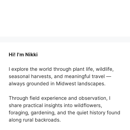
Hi! I'm Nikki
I explore the world through plant life, wildlife,
seasonal harvests, and meaningful travel —
always grounded in Midwest landscapes.
Through field experience and observation, I
share practical insights into wildflowers,
foraging, gardening, and the quiet history found
along rural backroads.