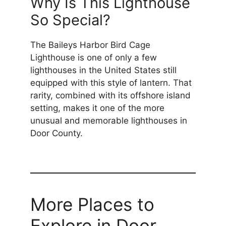
Why Is This Lighthouse
So Special?
The Baileys Harbor Bird Cage
Lighthouse is one of only a few
lighthouses in the United States still
equipped with this style of lantern. That
rarity, combined with its offshore island
setting, makes it one of the more
unusual and memorable lighthouses in
Door County.
More Places to
Explore in Door