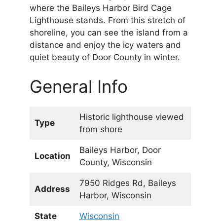
where the Baileys Harbor Bird Cage
Lighthouse stands. From this stretch of
shoreline, you can see the island from a
distance and enjoy the icy waters and
quiet beauty of Door County in winter.
General Info
Historic lighthouse viewed
Type
from shore
Baileys Harbor, Door
Location
County, Wisconsin
7950 Ridges Rd, Baileys
Address
Harbor, Wisconsin
State
Wisconsin