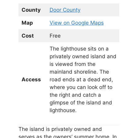
County
Door County
Map
View on Google Maps
Cost
Free
The lighthouse sits on a
privately owned island and
is viewed from the
mainland shoreline. The
Access
road ends at a dead end,
where you can look off to
the right and catch a
glimpse of the island and
lighthouse.
The island is privately owned and
serves as the owners’ summer home. In