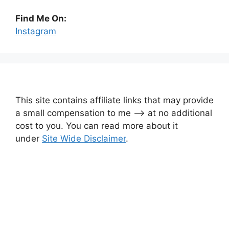
Find Me On:
Instagram
This site contains affiliate links that may provide
a small compensation to me —-> at no additional
cost to you. You can read more about it
under
Site Wide Disclaimer
.