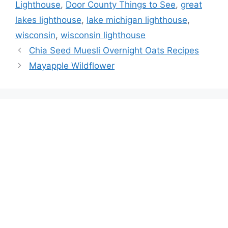
Lighthouse
,
Door County Things to See
,
great
lakes lighthouse
,
lake michigan lighthouse
,
wisconsin
,
wisconsin lighthouse
Chia Seed Muesli Overnight Oats Recipes
Mayapple Wildflower