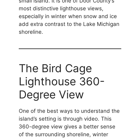
small island. It is one of Door County’s
most distinctive lighthouse views,
especially in winter when snow and ice
add extra contrast to the Lake Michigan
shoreline.
The Bird Cage
Lighthouse 360-
Degree View
One of the best ways to understand the
island’s setting is through video. This
360-degree view gives a better sense
of the surrounding shoreline, winter