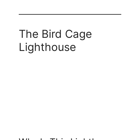
The Bird Cage
Lighthouse