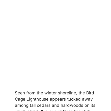
Seen from the winter shoreline, the Bird
Cage Lighthouse appears tucked away
among tall cedars and hardwoods on its