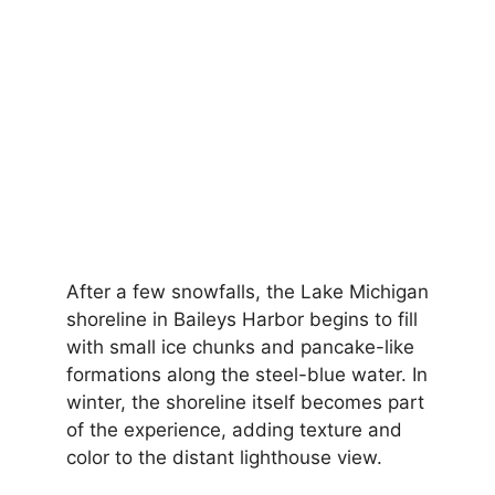
After a few snowfalls, the Lake Michigan
shoreline in Baileys Harbor begins to fill
with small ice chunks and pancake-like
formations along the steel-blue water. In
winter, the shoreline itself becomes part
of the experience, adding texture and
color to the distant lighthouse view.