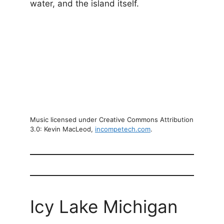
water, and the island itself.
Music licensed under Creative Commons Attribution
3.0: Kevin MacLeod,
incompetech.com
.
Icy Lake Michigan