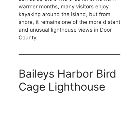
warmer months, many visitors enjoy
kayaking around the island, but from
shore, it remains one of the more distant
and unusual lighthouse views in Door
County.
Baileys Harbor Bird
Cage Lighthouse