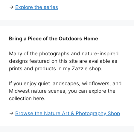
→
Explore the series
Bring a Piece of the Outdoors Home
Many of the photographs and nature-inspired
designs featured on this site are available as
prints and products in my Zazzle shop.
If you enjoy quiet landscapes, wildflowers, and
Midwest nature scenes, you can explore the
collection here.
→
Browse the Nature Art & Photography Shop