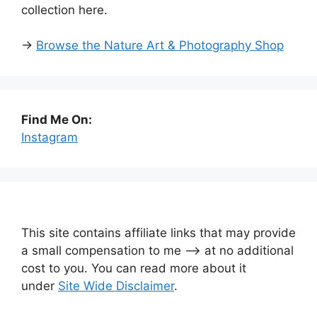
collection here.
→
Browse the Nature Art & Photography Shop
Find Me On:
Instagram
This site contains affiliate links that may provide
a small compensation to me —-> at no additional
cost to you. You can read more about it
under
Site Wide Disclaimer
.