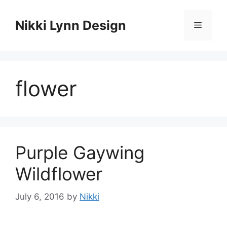
Skip
to
Nikki Lynn Design
Menu
content
flower
Purple Gaywing
Wildflower
July 6, 2016
by
Nikki