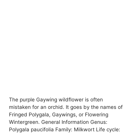
The purple Gaywing wildflower is often
mistaken for an orchid. It goes by the names of
Fringed Polygala, Gaywings, or Flowering
Wintergreen. General Information Genus:
Polygala paucifolia Family: Milkwort Life cycle: