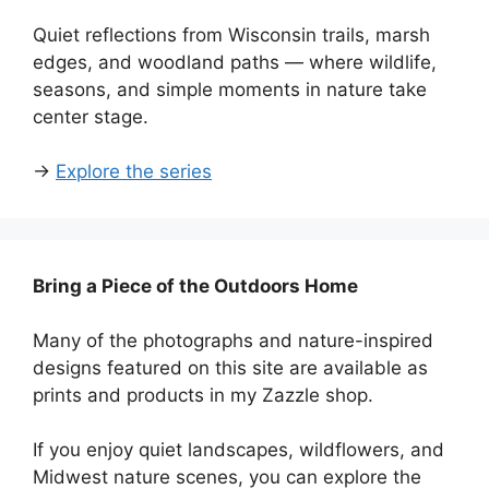
Quiet reflections from Wisconsin trails, marsh
edges, and woodland paths — where wildlife,
seasons, and simple moments in nature take
center stage.
→
Explore the series
Bring a Piece of the Outdoors Home
Many of the photographs and nature-inspired
designs featured on this site are available as
prints and products in my Zazzle shop.
If you enjoy quiet landscapes, wildflowers, and
Midwest nature scenes, you can explore the