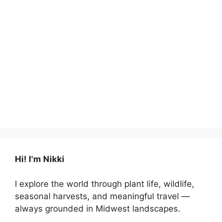
Hi! I'm Nikki
I explore the world through plant life, wildlife,
seasonal harvests, and meaningful travel —
always grounded in Midwest landscapes.