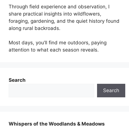
Through field experience and observation, I
share practical insights into wildflowers,
foraging, gardening, and the quiet history found
along rural backroads.
Most days, you’ll find me outdoors, paying
attention to what each season reveals.
Search
Search
Whispers of the Woodlands & Meadows