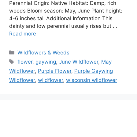
Perennial Origin: Native Habitat: Damp, rich
woods Bloom season: May, June Plant height:
4-6 inches tall Additional Information This
dainty and low perennial usually rises but …
Read more
Categories
Wildflowers & Weeds
Tags
flower
,
gaywing
,
June Wildflower
,
May
Wildflower
,
Purple Flower
,
Purple Gaywing
Wildflower
,
wildflower
,
wisconsin wildflower