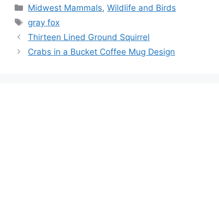
Categories
Midwest Mammals
,
Wildlife and Birds
Tags
gray fox
Thirteen Lined Ground Squirrel
Crabs in a Bucket Coffee Mug Design