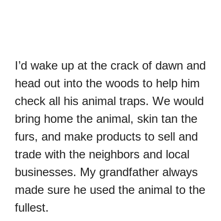
I’d wake up at the crack of dawn and
head out into the woods to help him
check all his animal traps. We would
bring home the animal, skin tan the
furs, and make products to sell and
trade with the neighbors and local
businesses. My grandfather always
made sure he used the animal to the
fullest.