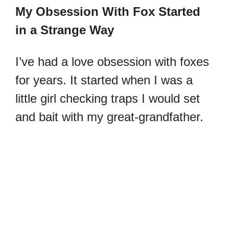
My Obsession With Fox Started
in a Strange Way
I’ve had a love obsession with foxes
for years. It started when I was a
little girl checking traps I would set
and bait with my great-grandfather.