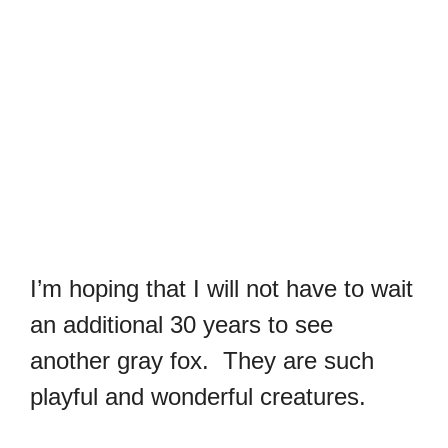
I’m hoping that I will not have to wait
an additional 30 years to see
another gray fox. They are such
playful and wonderful creatures.