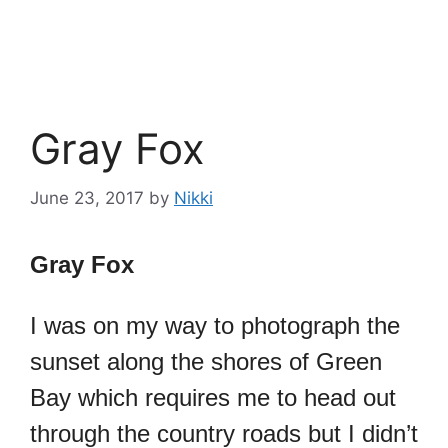
Gray Fox
June 23, 2017
by
Nikki
Gray Fox
I was on my way to photograph the
sunset along the shores of Green
Bay which requires me to head out
through the country roads but I didn’t