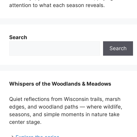
attention to what each season reveals.
Search
Search
Whispers of the Woodlands & Meadows
Quiet reflections from Wisconsin trails, marsh
edges, and woodland paths — where wildlife,
seasons, and simple moments in nature take
center stage.