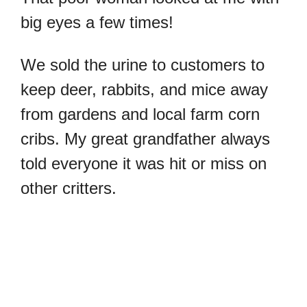
big eyes a few times!
We sold the urine to customers to
keep deer, rabbits, and mice away
from gardens and local farm corn
cribs. My great grandfather always
told everyone it was hit or miss on
other critters.