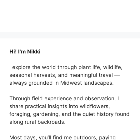
Hi! I'm Nikki
I explore the world through plant life, wildlife,
seasonal harvests, and meaningful travel —
always grounded in Midwest landscapes.
Through field experience and observation, I
share practical insights into wildflowers,
foraging, gardening, and the quiet history found
along rural backroads.
Most days, you’ll find me outdoors, paying