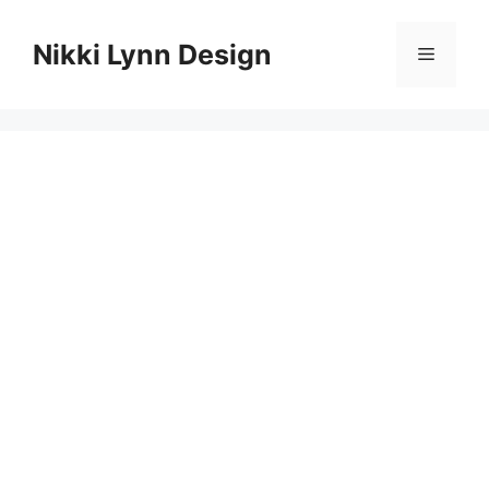
Skip
to
Nikki Lynn Design
Menu
content