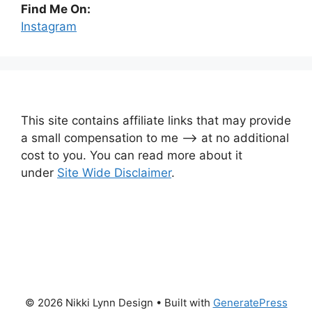
Find Me On:
Instagram
This site contains affiliate links that may provide
a small compensation to me —-> at no additional
cost to you. You can read more about it
under
Site Wide Disclaimer
.
© 2026 Nikki Lynn Design
• Built with
GeneratePress