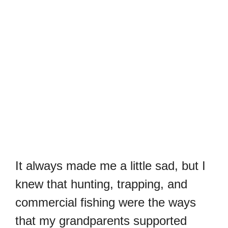
It always made me a little sad, but I
knew that hunting, trapping, and
commercial fishing were the ways
that my grandparents supported