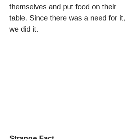
themselves and put food on their
table. Since there was a need for it,
we did it.
Strange Fact