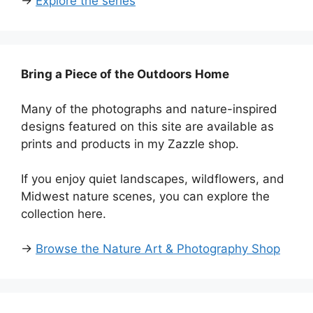
→
Explore the series
Bring a Piece of the Outdoors Home
Many of the photographs and nature-inspired
designs featured on this site are available as
prints and products in my Zazzle shop.
If you enjoy quiet landscapes, wildflowers, and
Midwest nature scenes, you can explore the
collection here.
→
Browse the Nature Art & Photography Shop