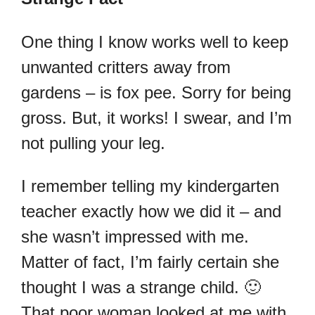
One thing I know works well to keep
unwanted critters away from
gardens – is fox pee. Sorry for being
gross. But, it works! I swear, and I’m
not pulling your leg.
I remember telling my kindergarten
teacher exactly how we did it – and
she wasn’t impressed with me.
Matter of fact, I’m fairly certain she
thought I was a strange child. 🙂
That poor woman looked at me with