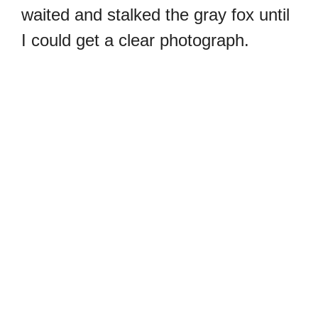
waited and stalked the gray fox until
I could get a clear photograph.