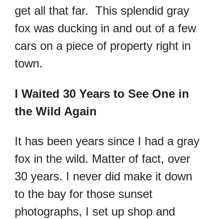
get all that far. This splendid gray
fox was ducking in and out of a few
cars on a piece of property right in
town.
I Waited 30 Years to See One in
the Wild Again
It has been years since I had a gray
fox in the wild. Matter of fact, over
30 years. I never did make it down
to the bay for those sunset
photographs, I set up shop and