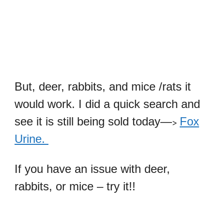
But, deer, rabbits, and mice /rats it
would work. I did a quick search and
see it is still being sold today—
Fox
>
Urine.
If you have an issue with deer,
rabbits, or mice – try it!!