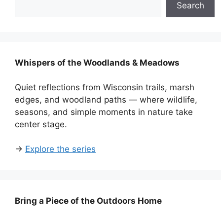
Search
Whispers of the Woodlands & Meadows
Quiet reflections from Wisconsin trails, marsh
edges, and woodland paths — where wildlife,
seasons, and simple moments in nature take
center stage.
→
Explore the series
Bring a Piece of the Outdoors Home