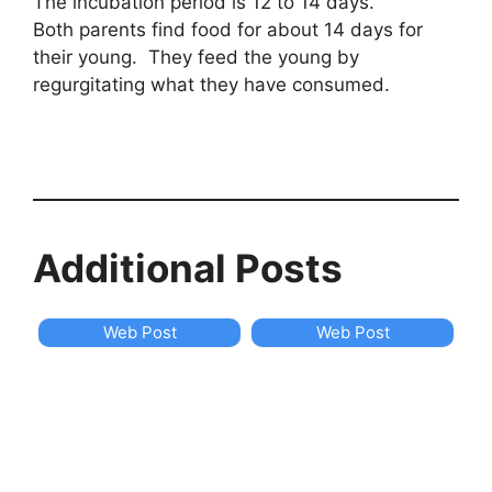
The incubation period is 12 to 14 days.
Both parents find food for about 14 days for
their young. They feed the young by
regurgitating what they have consumed.
Additional Posts
Web Post
Web Post