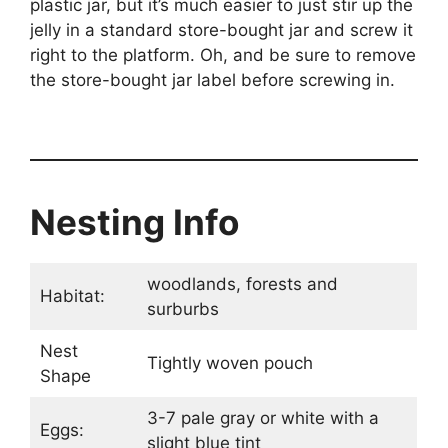
plastic jar, but it’s much easier to just stir up the
jelly in a standard store-bought jar and screw it
right to the platform. Oh, and be sure to remove
the store-bought jar label before screwing in.
Nesting Info
woodlands, forests and
Habitat:
surburbs
Nest
Tightly woven pouch
Shape
3-7 pale gray or white with a
Eggs:
slight blue tint