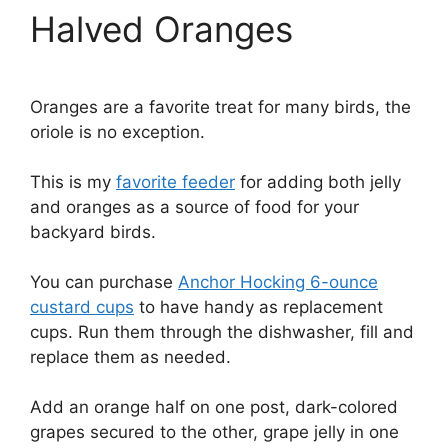
Halved Oranges
Oranges are a favorite treat for many birds, the
oriole is no exception.
This is my
favorite feeder
for adding both jelly
and oranges as a source of food for your
backyard birds.
You can purchase
Anchor Hocking 6-ounce
custard cups
to have handy as replacement
cups. Run them through the dishwasher, fill and
replace them as needed.
Add an orange half on one post, dark-colored
grapes secured to the other, grape jelly in one