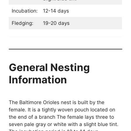
Incubation:
12-14 days
Fledging:
19-20 days
General Nesting
Information
The Baltimore Orioles nest is built by the
female. It is a tightly woven pouch located on
the end of a branch The female lays three to
seven pale gray or white with a slight blue tint.