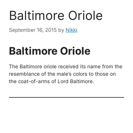
Baltimore Oriole
September 16, 2015
by
Nikki
Baltimore Oriole
The Baltimore oriole received its name from the
resemblance of the male’s colors to those on
the coat-of-arms of Lord Baltimore.