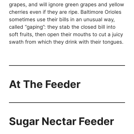
grapes, and will ignore green grapes and yellow
cherries even if they are ripe. Baltimore Orioles
sometimes use their bills in an unusual way,
called “gaping”: they stab the closed bill into
soft fruits, then open their mouths to cut a juicy
swath from which they drink with their tongues.
At The Feeder
Sugar Nectar Feeder