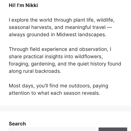
Hi! I'm Nikki
I explore the world through plant life, wildlife,
seasonal harvests, and meaningful travel —
always grounded in Midwest landscapes.
Through field experience and observation, I
share practical insights into wildflowers,
foraging, gardening, and the quiet history found
along rural backroads.
Most days, you’ll find me outdoors, paying
attention to what each season reveals.
Search