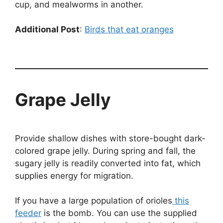
cup, and mealworms in another.
Additional Post
:
Birds that eat oranges
Grape Jelly
Provide shallow dishes with store-bought dark-
colored grape jelly. During spring and fall, the
sugary jelly is readily converted into fat, which
supplies energy for migration.
If you have a large population of orioles
this
feeder
is the bomb. You can use the supplied