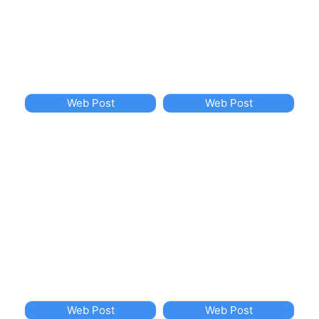
Web Post
Web Post
Web Post
Web Post