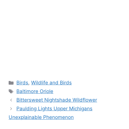
Categories
Birds
,
Wildlife and Birds
Tags
Baltimore Oriole
Bittersweet Nightshade Wildflower
Paulding Lights Upper Michigans
Unexplainable Phenomenon