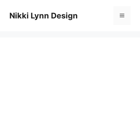
Skip
to
Nikki Lynn Design
Menu
content