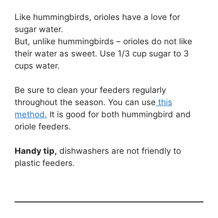
Like hummingbirds, orioles have a love for
sugar water.
But, unlike hummingbirds – orioles do not like
their water as sweet. Use 1/3 cup sugar to 3
cups water.
Be sure to clean your feeders regularly
throughout the season. You can use
this
method.
It is good for both hummingbird and
oriole feeders.
Handy tip,
dishwashers are not friendly to
plastic feeders.