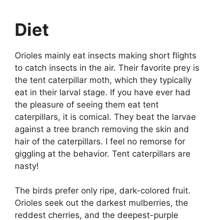
Diet
Orioles mainly eat insects making short flights
to catch insects in the air. Their favorite prey is
the tent caterpillar moth, which they typically
eat in their larval stage. If you have ever had
the pleasure of seeing them eat tent
caterpillars, it is comical. They beat the larvae
against a tree branch removing the skin and
hair of the caterpillars. I feel no remorse for
giggling at the behavior. Tent caterpillars are
nasty!
The birds prefer only ripe, dark-colored fruit.
Orioles seek out the darkest mulberries, the
reddest cherries, and the deepest-purple