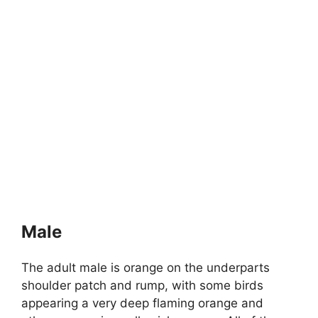
Male
The adult male is orange on the underparts
shoulder patch and rump, with some birds
appearing a very deep flaming orange and