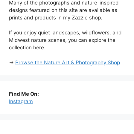
Many of the photographs and nature-inspired
designs featured on this site are available as
prints and products in my Zazzle shop.
If you enjoy quiet landscapes, wildflowers, and
Midwest nature scenes, you can explore the
collection here.
→
Browse the Nature Art & Photography Shop
Find Me On:
Instagram