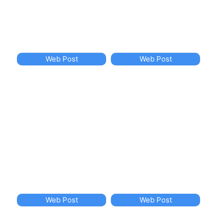
Web Post
Web Post
Web Post
Web Post