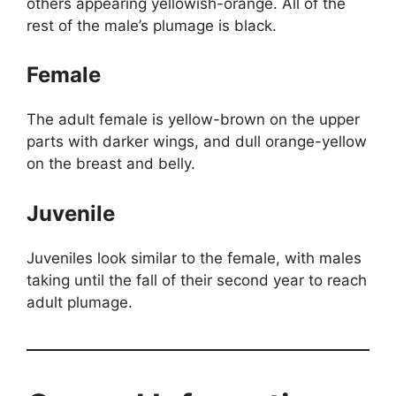
others appearing yellowish-orange. All of the
rest of the male’s plumage is black.
Female
The adult female is yellow-brown on the upper
parts with darker wings, and dull orange-yellow
on the breast and belly.
Juvenile
Juveniles look similar to the female, with males
taking until the fall of their second year to reach
adult plumage.