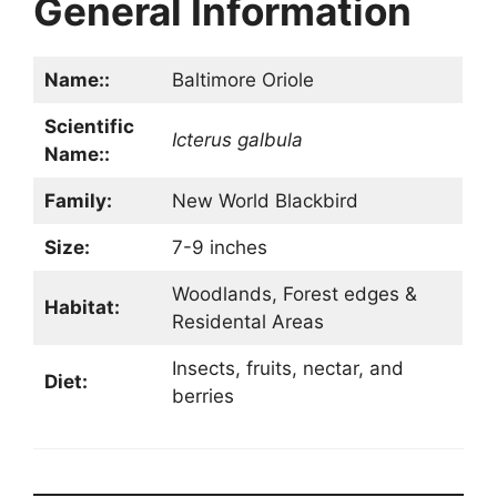
General Information
Name::
Baltimore Oriole
Scientific
Icterus galbula
Name::
Family:
New World Blackbird
Size:
7-9 inches
Woodlands, Forest edges &
Habitat:
Residental Areas
Insects, fruits, nectar, and
Diet:
berries