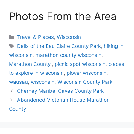
Photos From the Area
Categories
Travel & Places
,
Wisconsin
Tags
Dells of the Eau Claire County Park
,
hiking in
wisconsin
,
marathon county wisconsin
,
Marathon County.
,
picnic spot wisconsin
,
places
to explore in wisconsin
,
plover wisconsin
,
wausau
,
wisconsin
,
Wisconsin County Park
Cherney Maribel Caves County Park
Abandoned Victorian House Marathon
County