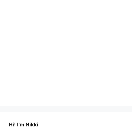
Hi! I'm Nikki