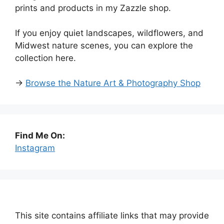
prints and products in my Zazzle shop.
If you enjoy quiet landscapes, wildflowers, and
Midwest nature scenes, you can explore the
collection here.
→
Browse the Nature Art & Photography Shop
Find Me On:
Instagram
This site contains affiliate links that may provide