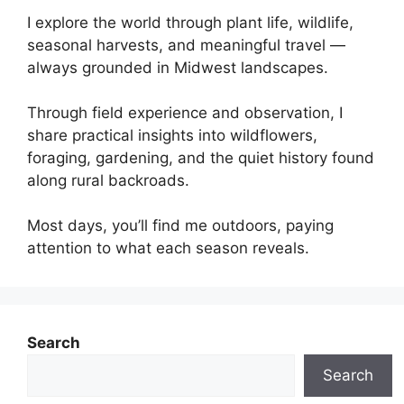
I explore the world through plant life, wildlife,
seasonal harvests, and meaningful travel —
always grounded in Midwest landscapes.
Through field experience and observation, I
share practical insights into wildflowers,
foraging, gardening, and the quiet history found
along rural backroads.
Most days, you’ll find me outdoors, paying
attention to what each season reveals.
Search
Search