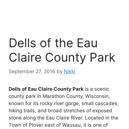
Dells of the Eau
Claire County Park
September 27, 2016
by
Nikki
Dells of Eau Claire County Park
is a scenic
county park in Marathon County, Wisconsin,
known for its rocky river gorge, small cascades,
hiking trails, and broad stretches of exposed
stone along the Eau Claire River. Located in the
Town of Plover east of Wausau, it is one of