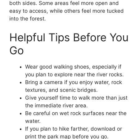
both sides. Some areas feel more open and
easy to access, while others feel more tucked
into the forest.
Helpful Tips Before You
Go
Wear good walking shoes, especially if
you plan to explore near the river rocks.
Bring a camera if you enjoy water, rock
textures, and scenic bridges.
Give yourself time to walk more than just
the immediate river area.
Be careful on wet rock surfaces near the
water.
If you plan to hike farther, download or
print the park map before you go.