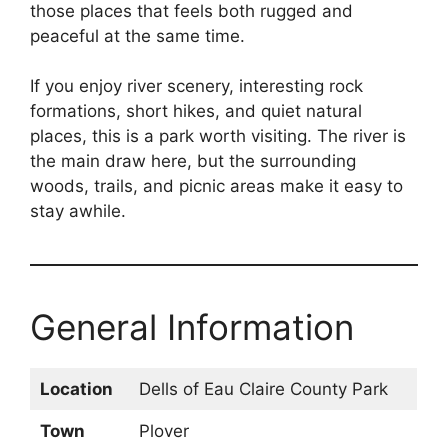
those places that feels both rugged and
peaceful at the same time.
If you enjoy river scenery, interesting rock
formations, short hikes, and quiet natural
places, this is a park worth visiting. The river is
the main draw here, but the surrounding
woods, trails, and picnic areas make it easy to
stay awhile.
General Information
Location
Dells of Eau Claire County Park
Town
Plover