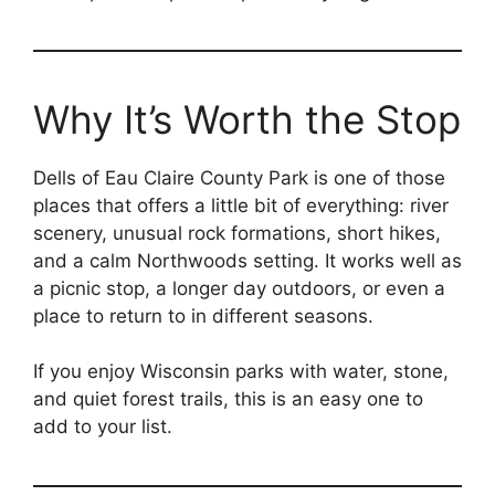
Why It’s Worth the Stop
Dells of Eau Claire County Park is one of those
places that offers a little bit of everything: river
scenery, unusual rock formations, short hikes,
and a calm Northwoods setting. It works well as
a picnic stop, a longer day outdoors, or even a
place to return to in different seasons.
If you enjoy Wisconsin parks with water, stone,
and quiet forest trails, this is an easy one to
add to your list.