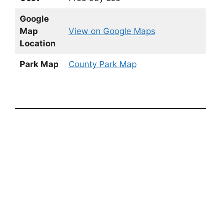
Google
Map
View on Google Maps
Location
Park Map
County Park Map