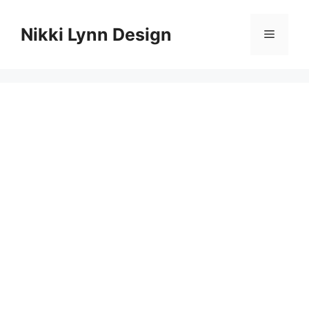
Skip
to
Nikki Lynn Design
Menu
content