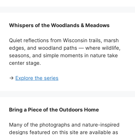
Whispers of the Woodlands & Meadows
Quiet reflections from Wisconsin trails, marsh
edges, and woodland paths — where wildlife,
seasons, and simple moments in nature take
center stage.
→
Explore the series
Bring a Piece of the Outdoors Home
Many of the photographs and nature-inspired
designs featured on this site are available as