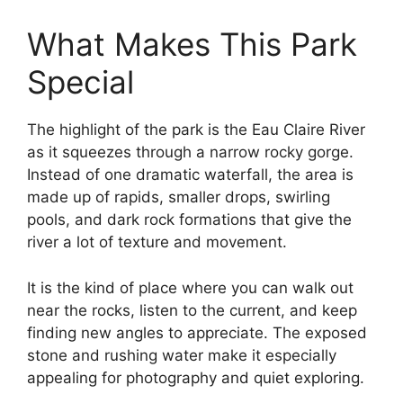
What Makes This Park
Special
The highlight of the park is the Eau Claire River
as it squeezes through a narrow rocky gorge.
Instead of one dramatic waterfall, the area is
made up of rapids, smaller drops, swirling
pools, and dark rock formations that give the
river a lot of texture and movement.
It is the kind of place where you can walk out
near the rocks, listen to the current, and keep
finding new angles to appreciate. The exposed
stone and rushing water make it especially
appealing for photography and quiet exploring.