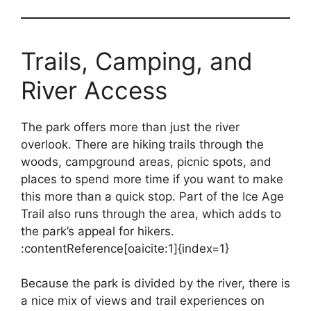
Trails, Camping, and
River Access
The park offers more than just the river
overlook. There are hiking trails through the
woods, campground areas, picnic spots, and
places to spend more time if you want to make
this more than a quick stop. Part of the Ice Age
Trail also runs through the area, which adds to
the park’s appeal for hikers.
:contentReference[oaicite:1]{index=1}
Because the park is divided by the river, there is
a nice mix of views and trail experiences on