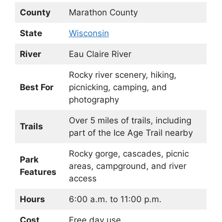
County
Marathon County
State
Wisconsin
River
Eau Claire River
Rocky river scenery, hiking,
Best For
picnicking, camping, and
photography
Over 5 miles of trails, including
Trails
part of the Ice Age Trail nearby
Rocky gorge, cascades, picnic
Park
areas, campground, and river
Features
access
Hours
6:00 a.m. to 11:00 p.m.
Cost
Free day use